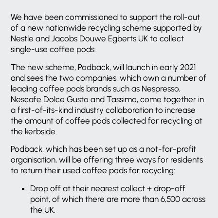
We have been commissioned to support the roll-out
of a new nationwide recycling scheme supported by
Nestle and Jacobs Douwe Egberts UK to collect
single-use coffee pods.
The new scheme, Podback, will launch in early 2021
and sees the two companies, which own a number of
leading coffee pods brands such as Nespresso,
Nescafe Dolce Gusto and Tassimo, come together in
a first-of-its-kind industry collaboration to increase
the amount of coffee pods collected for recycling at
the kerbside.
Podback, which has been set up as a not-for-profit
organisation, will be offering three ways for residents
to return their used coffee pods for recycling:
Drop off at their nearest collect + drop-off
point, of which there are more than 6,500 across
the UK.