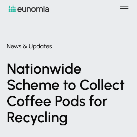
News
&
Updates
Nationwide
Scheme
to
Collect
Coffee
Pods
for
Recycling