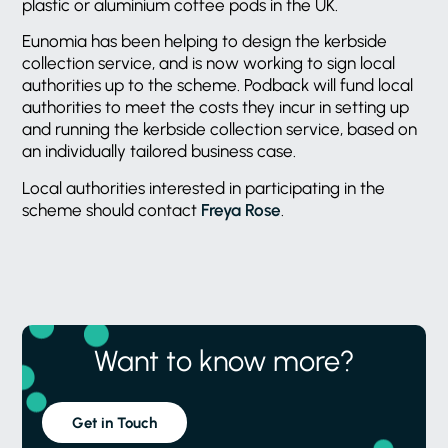
plastic or aluminium coffee pods in the UK.
Eunomia has been helping to design the kerbside
collection service, and is now working to sign local
authorities up to the scheme. Podback will fund local
authorities to meet the costs they incur in setting up
and running the kerbside collection service, based on
an individually tailored business case.
Local authorities interested in participating in the
scheme should contact
Freya Rose
.
Want to know more?
Get in Touch