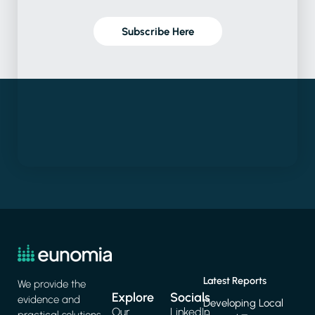
Subscribe Here
Latest Reports
We provide the
Explore
Socials
evidence and
Developing Local
Our
LinkedIn