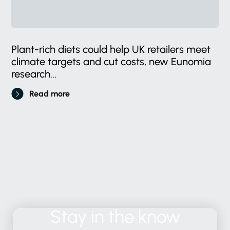
Plant-rich diets could help UK retailers meet
climate targets and cut costs, new Eunomia
research...
Read more
Stay
in
the
know