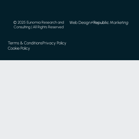
Web Design
⚡️
Republic
Marketing
© 2025 Eunomia Research and
Consulting | All Rights Reserved
Terms & Conditions
Privacy Policy
Cookie Policy