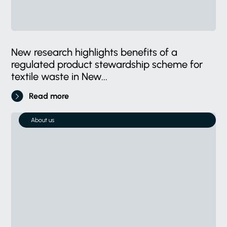
New research highlights benefits of a
regulated product stewardship scheme for
textile waste in New...
Read more
About us