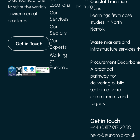
practical solutions
Coastal Transition
Locations
Instagram
to solve the world's
Plans:
Our
environmental
Learnings from case
Services
problems.
studies in North
Our
Norfolk
Sectors
Our
Waste markets and
Get in Touch
Experts
infrastructure services f
Working
at
Procurement Decarbonis
Eunomia
A practical
pathway for
delivering public
sector net zero
commitments and
targets
Get in touch
+44 (0)117 917 2250
hello@eunomia.co.uk