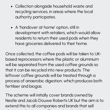
Collection alongside household waste and
recycling services, in areas where the local
authority participates.
A ‘handover at home’ option, still in
development with retailers, which would allow
residents to return their used pods when they
have groceries delivered to their home.
Once collected, the coffee pods will be taken to UK-
based reprocessors where the plastic or aluminium
will be separated from the used coffee grounds so
that it can be recycled into new products. The
leftover coffee grounds will be treated through a
process of anaerobic digestion, which produces both
fertiliser and biogas.
The scheme will initially cover brands owned by
Nestle and Jacob Douwe Roberts UK but the aim is to
extend this to all companies and brands that sell