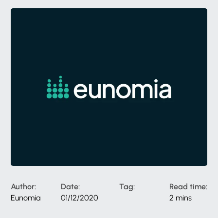
Author:
Date:
Tag:
Read time:
Eunomia
01/12/2020
2 mins