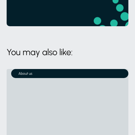
You may also like:
About us