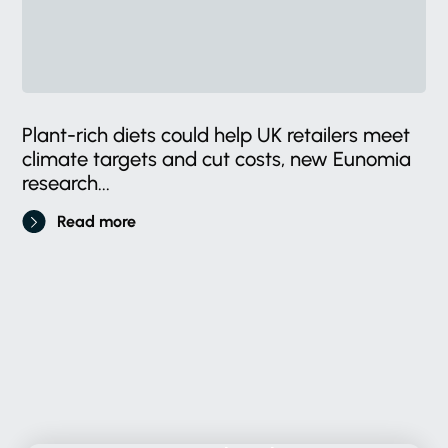
Plant-rich diets could help UK retailers meet
climate targets and cut costs, new Eunomia
research...
Read more