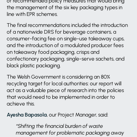
of recommended policy measures that would bring
the management of the six key packaging types in
line with EPR schemes.
The final recommendations included the introduction
of a nationwide DRS for beverage containers, a
consumer-facing fee on single-use takeaway cups,
and the introduction of a modulated producer fees
on takeaway food packaging, crisps and
confectionary packaging, single-serve sachets, and
black plastic packaging.
The Welsh Government is considering an 80%
recycling target for local authorities: our report will
act as a valuable piece of research into the policies
that would need to be implemented in order to
achieve this.
Ayesha Bapasola
, our Project Manager, said:
“Shifting the financial burden of waste
management for problematic packaging away