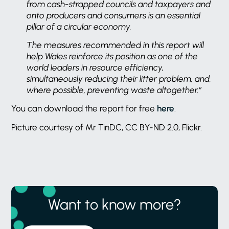
from cash-strapped councils and taxpayers and
onto producers and consumers is an essential
pillar of a circular economy.
The measures recommended in this report will
help Wales reinforce its position as one of the
world leaders in resource efficiency,
simultaneously reducing their litter problem, and,
where possible, preventing waste altogether.”
You can download the report for free
here
.
Picture courtesy of Mr TinDC, CC BY-ND 2.0, Flickr.
Want to know more?