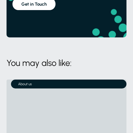
Get in Touch
You may also like:
About us