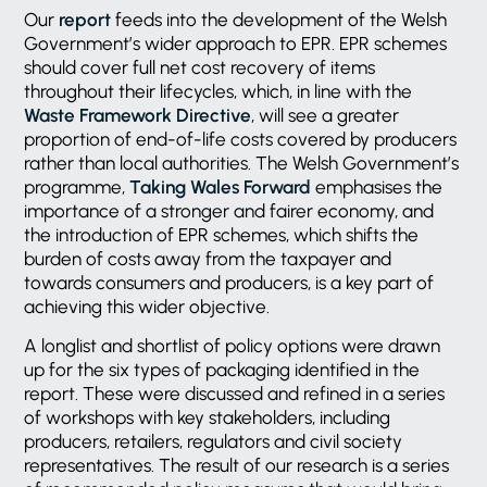
Our
report
feeds into the development of the Welsh
Government’s wider approach to EPR. EPR schemes
should cover full net cost recovery of items
throughout their lifecycles, which, in line with the
Waste Framework Directive
, will see a greater
proportion of end-of-life costs covered by producers
rather than local authorities. The Welsh Government’s
programme,
Taking Wales Forward
emphasises the
importance of a stronger and fairer economy, and
the introduction of EPR schemes, which shifts the
burden of costs away from the taxpayer and
towards consumers and producers, is a key part of
achieving this wider objective.
A longlist and shortlist of policy options were drawn
up for the six types of packaging identified in the
report. These were discussed and refined in a series
of workshops with key stakeholders, including
producers, retailers, regulators and civil society
representatives. The result of our research is a series