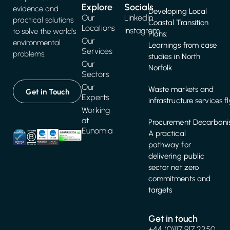
Explore
Socials
evidence and
Developing Local
Our
LinkedIn
practical solutions
Coastal Transition
Locations
Instagram
to solve the world's
Plans:
Our
environmental
Learnings from case
Services
problems.
studies in North
Our
Norfolk
Sectors
Our
Waste markets and
Get in Touch
Experts
infrastructure services f
Working
at
Procurement Decarbonis
Eunomia
A practical
pathway for
delivering public
sector net zero
commitments and
targets
Get in touch
+44 (0)117 917 2250