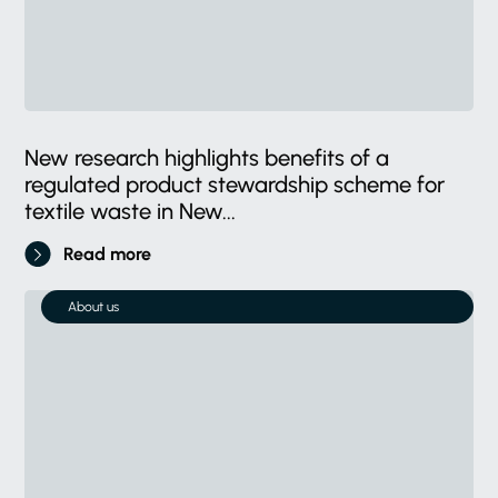
New research highlights benefits of a
regulated product stewardship scheme for
textile waste in New...
Read more
About us