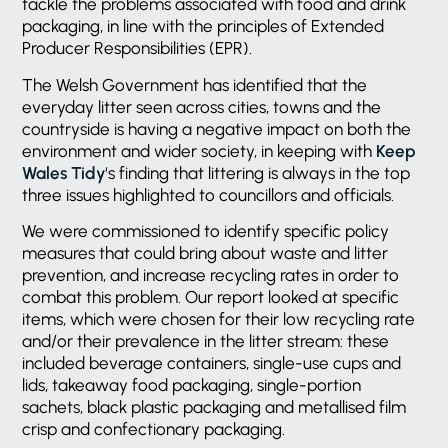
tackle the problems associated with food and drink
packaging, in line with the principles of Extended
Producer Responsibilities (EPR).
The Welsh Government has identified that the
everyday litter seen across cities, towns and the
countryside is having a negative impact on both the
environment and wider society, in keeping with
Keep
Wales Tidy
‘s finding that littering is always in the top
three issues highlighted to councillors and officials.
We were commissioned to identify specific policy
measures that could bring about waste and litter
prevention, and increase recycling rates in order to
combat this problem. Our report looked at specific
items, which were chosen for their low recycling rate
and/or their prevalence in the litter stream: these
included beverage containers, single-use cups and
lids, takeaway food packaging, single-portion
sachets, black plastic packaging and metallised film
crisp and confectionary packaging.