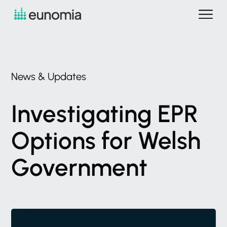
News
&
Updates
Investigating
EPR
Options
for
Welsh
Government