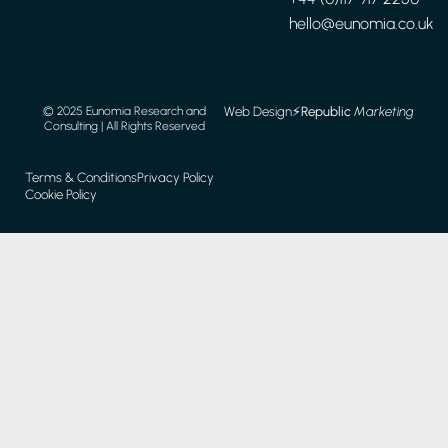
hello@eunomia.co.uk
Web Design
⚡️
Republic
Marketing
© 2025 Eunomia Research and
Consulting | All Rights Reserved
Terms & Conditions
Privacy Policy
Cookie Policy