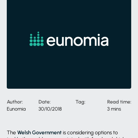
Author:
Date:
Tag:
Read time:
Eunomia
30/10/2018
3 mins
The
Welsh Government
is considering options to