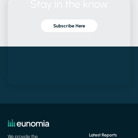
Stay
in
the
know
Subscribe Here
Latest Reports
We provide the