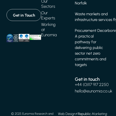
Our
Norfolk
Sectors
Our
Waste markets and
Get in Touch
Experts
infrastructure services f
Working
at
Procurement Decarbonis
Eunomia
A practical
pathway for
delivering public
sector net zero
commitments and
targets
Get in touch
+44 (0)117 917 2250
hello@eunomia.co.uk
Web Design
⚡️
Republic
Marketing
© 2025 Eunomia Research and