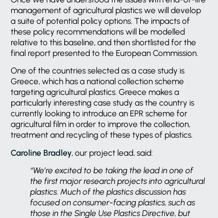
management of agricultural plastics we will develop
a suite of potential policy options. The impacts of
these policy recommendations will be modelled
relative to this baseline, and then shortlisted for the
final report presented to the European Commission.
One of the countries selected as a case study is
Greece, which has a national collection scheme
targeting agricultural plastics. Greece makes a
particularly interesting case study as the country is
currently looking to introduce an EPR scheme for
agricultural film in order to improve the collection,
treatment and recycling of these types of plastics.
Caroline Bradley
, our project lead, said:
“We’re excited to be taking the lead in one of
the first major research projects into agricultural
plastics. Much of the plastics discussion has
focused on consumer-facing plastics, such as
those in the Single Use Plastics Directive, but