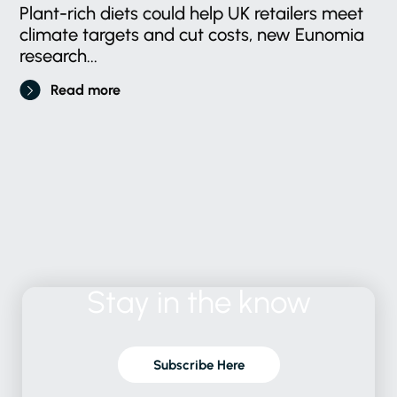
Plant-rich diets could help UK retailers meet
climate targets and cut costs, new Eunomia
research...
Read more
Stay
in
the
know
Subscribe Here