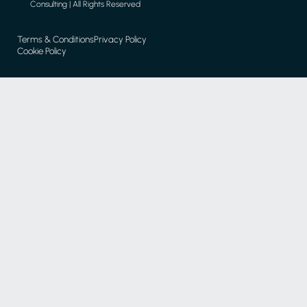
Consulting | All Rights Reserved
Terms & Conditions
Privacy Policy
Cookie Policy