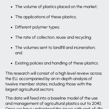
The volume of plastics placed on the market;
The applications of these plastics;
Different polymer types;
The rate of collection, reuse and recycling;
The volumes sent to landfill and incineration;
and
Existing policies and handling of these plastics.
This research will consist of a high level review across
the EU, accompanied by an in-depth analysis of
twelve member states, including those with the
largest agricultural sectors.
This data will feed into a baseline model of the use
and management of agricultural plastics out to 2040.
Once we have understood the issues with end-of-life