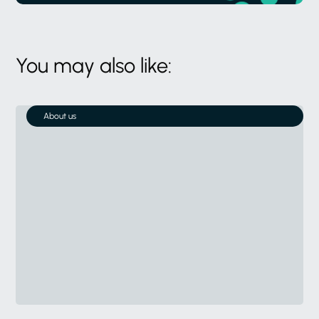
You may also like:
About us