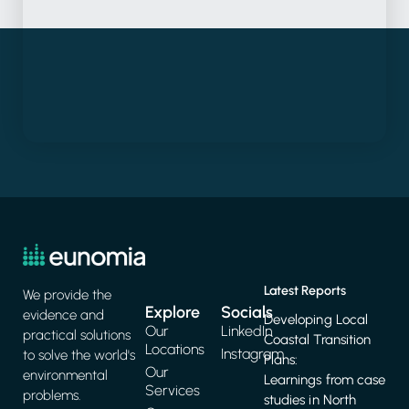
Latest Reports
We provide the
Explore
Socials
evidence and
Developing Local
Our
LinkedIn
practical solutions
Coastal Transition
Locations
Instagram
to solve the world's
Plans:
Our
environmental
Learnings from case
Services
problems.
studies in North