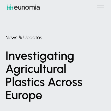
News
&
Updates
Investigating
Agricultural
Plastics
Across
Europe