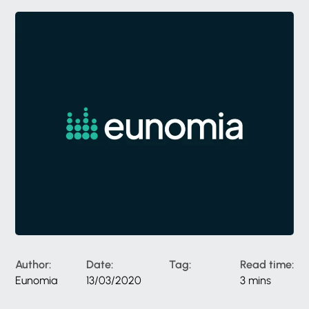
Author:
Date:
Tag:
Read time:
Eunomia
13/03/2020
3 mins