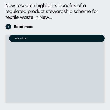
New research highlights benefits of a
regulated product stewardship scheme for
textile waste in New...
Read more
About us