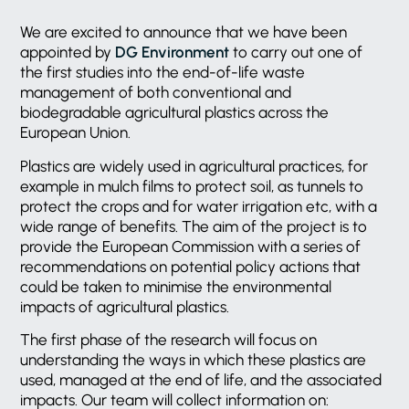
We are excited to announce that we have been
appointed by
DG Environment
to carry out one of
the first studies into the end-of-life waste
management of both conventional and
biodegradable agricultural plastics across the
European Union.
Plastics are widely used in agricultural practices, for
example in mulch films to protect soil, as tunnels to
protect the crops and for water irrigation etc, with a
wide range of benefits. The aim of the project is to
provide the European Commission with a series of
recommendations on potential policy actions that
could be taken to minimise the environmental
impacts of agricultural plastics.
The first phase of the research will focus on
understanding the ways in which these plastics are
used, managed at the end of life, and the associated
impacts. Our team will collect information on: