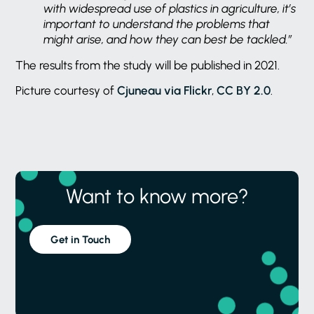
with widespread use of plastics in agriculture, it’s
important to understand the problems that
might arise, and how they can best be tackled.”
The results from the study will be published in 2021.
Picture courtesy of
Cjuneau via Flickr
,
CC BY 2.0
.
Want to know more?
Get in Touch