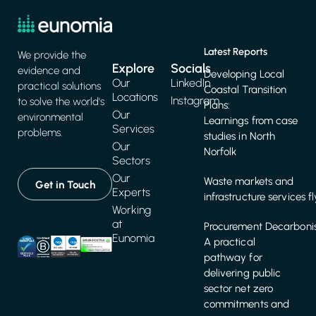
Latest Reports
We provide the
Explore
Socials
evidence and
Developing Local
Our
LinkedIn
practical solutions
Coastal Transition
Locations
Instagram
to solve the world's
Plans:
Our
environmental
Learnings from case
Services
problems.
studies in North
Our
Norfolk
Sectors
Our
Waste markets and
Get in Touch
Experts
infrastructure services f
Working
at
Procurement Decarbonis
Eunomia
A practical
pathway for
delivering public
sector net zero
commitments and