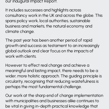
our inaugural Impact Report.
It includes successes and highlights across
consultancy work in the UK and across the globe. This
spans policy work, local authorities, sustainable
business and markets, the natural economy and
climate change.
The past year has been another period of rapid
growth and success as testament to an increasingly
global outlook and clear focus on the impacts of
work with clients.
However to effect real change and achieve a
meaningful and lasting impact, there needs to be a
wider, more holistic approach. The guiding principle is
circularity, recognising that reducing wastefulness is
perhaps the most fundamental challenge.
Our work at the sharp end of change implementation
with municipalities and businesses alike continues to
be vital in giving in-depth practical knowledge that