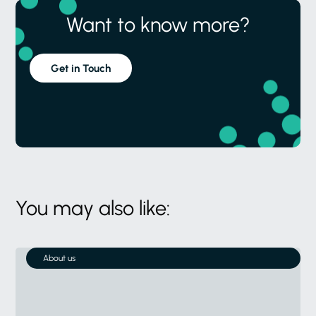
Want to know more?
Get in Touch
You may also like:
About us