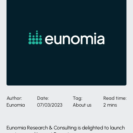
Author:
Date:
Tag:
Read time:
Eunomia
07/03/2023
About us
2 mins
Eunomia Research & Consulting is delighted to launch