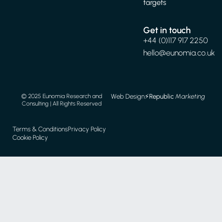
targets
Get in touch
+44 (0)117 917 2250
hello@eunomia.co.uk
Web Design
⚡️
Republic
Marketing
© 2025 Eunomia Research and
Consulting | All Rights Reserved
Terms & Conditions
Privacy Policy
Cookie Policy