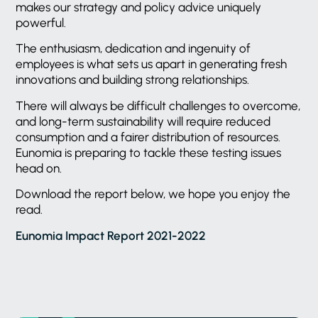
makes our strategy and policy advice uniquely
powerful.
The enthusiasm, dedication and ingenuity of
employees is what sets us apart in generating fresh
innovations and building strong relationships.
There will always be difficult challenges to overcome,
and long-term sustainability will require reduced
consumption and a fairer distribution of resources.
Eunomia is preparing to tackle these testing issues
head on.
Download the report below, we hope you enjoy the
read.
Eunomia Impact Report 2021-2022