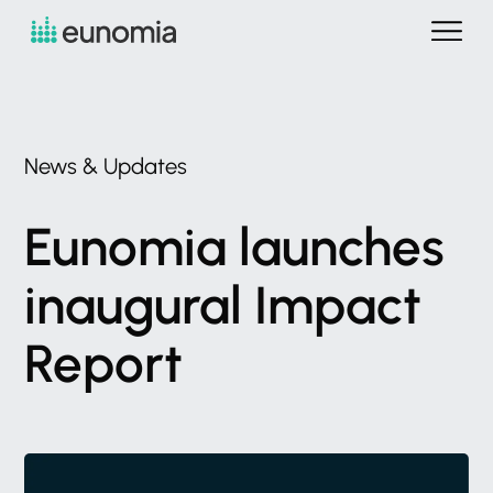
News
&
Updates
Eunomia
launches
inaugural
Impact
Report