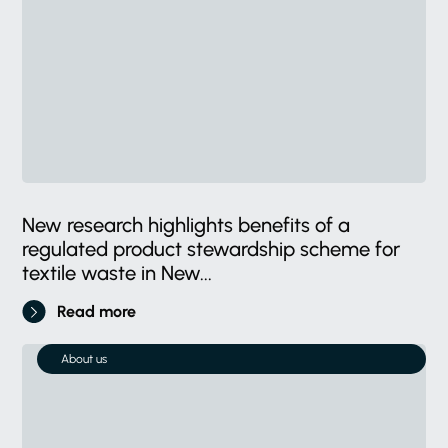
New research highlights benefits of a
regulated product stewardship scheme for
textile waste in New...
Read more
About us