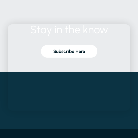
Stay
in
the
know
Subscribe Here