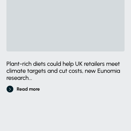
Plant-rich diets could help UK retailers meet
climate targets and cut costs, new Eunomia
research...
Read more