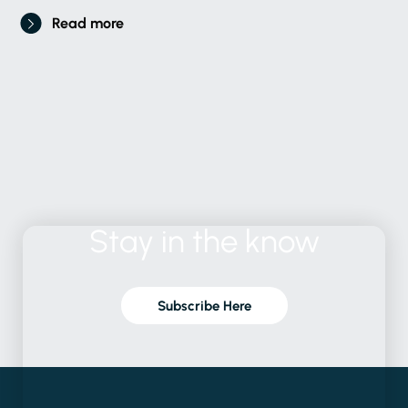
Read more
Stay
in
the
know
Subscribe Here