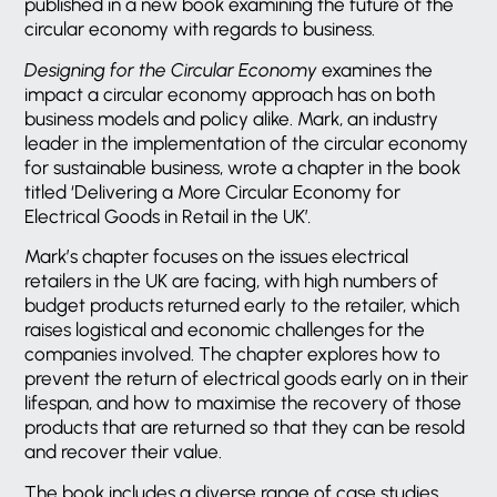
published in a new book examining the future of the
circular economy with regards to business.
Designing for the Circular Economy
examines the
impact a circular economy approach has on both
business models and policy alike. Mark, an industry
leader in the implementation of the circular economy
for sustainable business, wrote a chapter in the book
titled ‘Delivering a More Circular Economy for
Electrical Goods in Retail in the UK’
.
Mark’s chapter focuses on the issues electrical
retailers in the UK are facing, with high numbers of
budget products returned early to the retailer, which
raises logistical and economic challenges for the
companies involved. The chapter explores how to
prevent the return of electrical goods early on in their
lifespan, and how to maximise the recovery of those
products that are returned so that they can be resold
and recover their value.
The book includes a diverse range of case studies