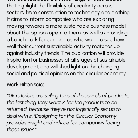
that highlight the flexibility of circularity across
sectors, from construction to technology and clothing.
It aims to inform companies who are exploring
moving towards a more sustainable business model
about the options open to them, as well as providing
a benchmark for companies who want to see how
well their current sustainable activity matches up
against industry trends. The publication will provide
inspiration for businesses at all stages of sustainable
development, and will shed light on the changing
social and political opinions on the circular economy.
Mark Hilton said:
“UK retailers are selling tens of thousands of products:
the last thing they want is for the products to be
returned, because they’re not logistically set up to
deal with it. ‘Designing for the Circular Economy’
provides insight and advice for companies facing
these issues.”