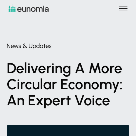
News
&
Updates
Delivering
A
More
Circular
Economy:
An
Expert
Voice