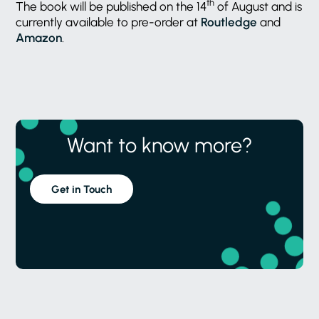
th
The book will be published on the 14
of August and is
currently available to pre-order at
Routledge
and
Amazon
.
Want to know more?
Get in Touch