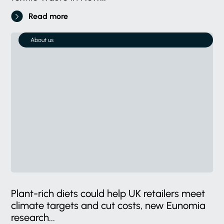
Read more
About us
Plant-rich diets could help UK retailers meet
climate targets and cut costs, new Eunomia
research...