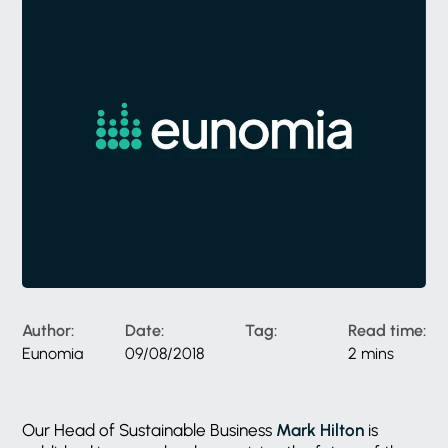
Author:
Date:
Tag:
Read time:
Eunomia
09/08/2018
2 mins
Our Head of Sustainable Business
Mark Hilton
is