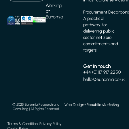
infrastructure services f
Working
at
Procurement Decarbonis
Eunomia
A practical
pathway for
delivering public
sector net zero
commitments and
targets
Get in touch
+44 (0)117 917 2250
hello@eunomia.co.uk
Web Design
⚡️
Republic
Marketing
© 2025 Eunomia Research and
Consulting | All Rights Reserved
Terms & Conditions
Privacy Policy
Cookie Policy