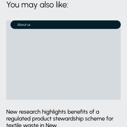
You may also like:
About us
New research highlights benefits of a
regulated product stewardship scheme for
textile waste in New...