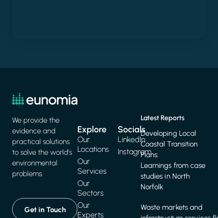
Latest Reports
We provide the
Explore
Socials
evidence and
Developing Local
Our
LinkedIn
practical solutions
Coastal Transition
Locations
Instagram
to solve the world's
Plans:
Our
environmental
Learnings from case
Services
problems.
studies in North
Our
Norfolk
Sectors
Our
Waste markets and
Get in Touch
Experts