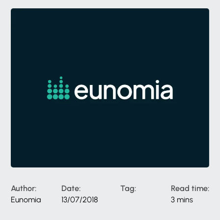
Author:
Date:
Tag:
Read time:
Eunomia
13/07/2018
3 mins