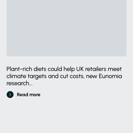
Plant-rich diets could help UK retailers meet
climate targets and cut costs, new Eunomia
research...
Read more
Stay
in
the
know