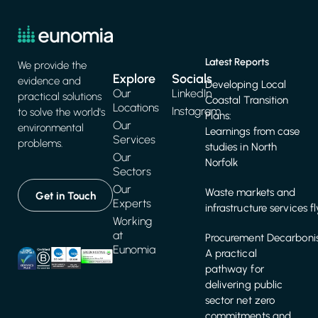
Plans:
Our
environmental
Learnings from case
Services
problems.
studies in North
Our
Norfolk
Sectors
Our
Waste markets and
Get in Touch
Experts
infrastructure services f
Working
at
Procurement Decarbonis
Eunomia
A practical
pathway for
delivering public
sector net zero
commitments and
targets
Get in touch
+44 (0)117 917 2250
hello@eunomia.co.uk