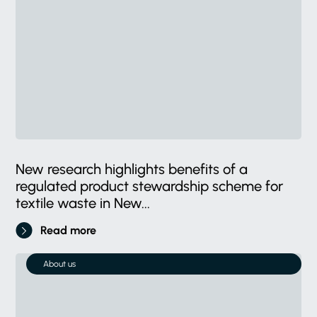
New research highlights benefits of a
regulated product stewardship scheme for
textile waste in New...
Read more
About us