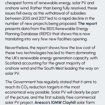
cheapest forms of renewable energy, solar PV and
onshore wind. Rather than being fully resolved, these
issues fell away as the withdrawal of subsidies
between 2015 and 2017 led to a rapid decline in the
number of new projects being proposed.
The report
presents data from the BEIS Renewable Energy
Planning Database (REPD) that shows this is now
translating into very few new facilities opening.
Nevertheless, the report shows how the low cost of
these two technologies has led to them dominating
the UK’s renewable energy generation capacity, with
Scotland accounting for the great majority of
onshore wind and the South West leading the way on
solar PV.
The Government has regularly stated that it aims to
reach its CO
reduction targets in the most
2
economical way possible. Solar PV will clearly be part
of the picture, and the first subsidy free commercial
solar PV project,
Anesco’s 10MW Clayhill
solar farm