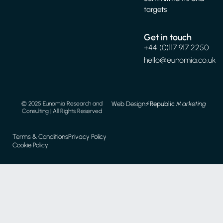
Web Design
⚡️
Republic
Marketing
© 2025 Eunomia Research and
Consulting | All Rights Reserved
Terms & Conditions
Privacy Policy
Cookie Policy