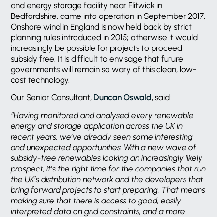
and energy storage facility near Flitwick in
Bedfordshire, came into operation in September 2017.
Onshore wind in England is now held back by strict
planning rules introduced in 2015; otherwise it would
increasingly be possible for projects to proceed
subsidy free. It is difficult to envisage that future
governments will remain so wary of this clean, low-
cost technology.
Our Senior Consultant,
Duncan Oswald
, said:
“Having monitored and analysed every renewable
energy and storage application across the UK in
recent years, we’ve already seen some interesting
and unexpected opportunities. With a new wave of
subsidy-free renewables looking an increasingly likely
prospect, it’s the right time for the companies that run
the UK’s distribution network and the developers that
bring forward projects to start preparing. That means
making sure that there is access to good, easily
interpreted data on grid constraints, and a more