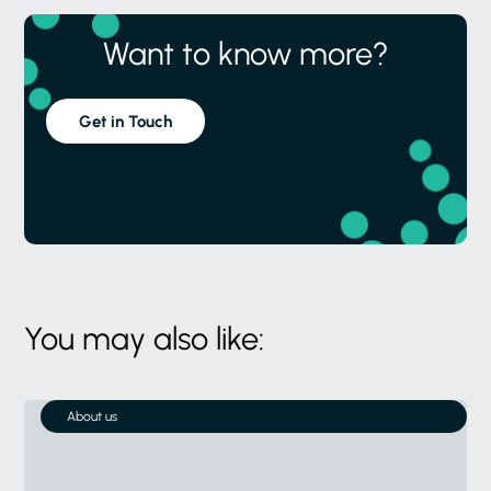
You may also like:
About us