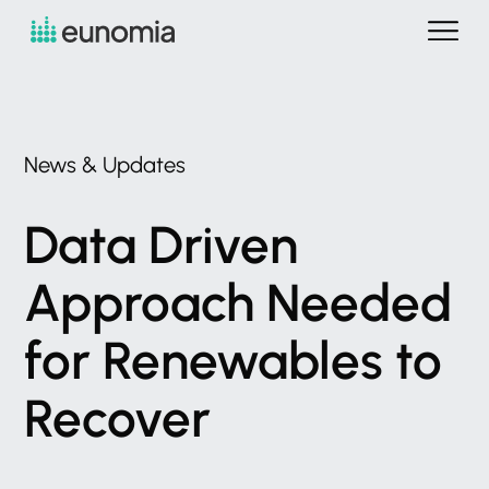
News
&
Updates
Data
Driven
Approach
Needed
for
Renewables
to
Recover