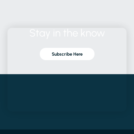
Subscribe Here
Latest Reports
We provide the
Explore
Socials
evidence and
Developing Local
Our
LinkedIn
practical solutions
Coastal Transition
Locations
Instagram
to solve the world's