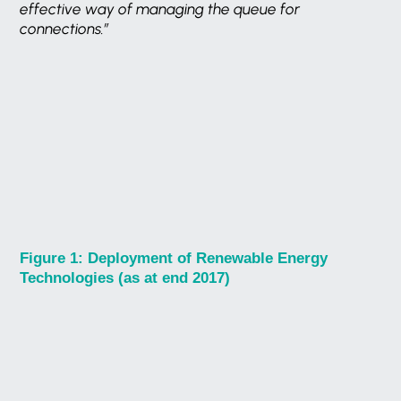
effective way of managing the queue for
connections.”
Figure 1: Deployment of Renewable Energy
Technologies (as at end 2017)
Want to know more?
Get in Touch