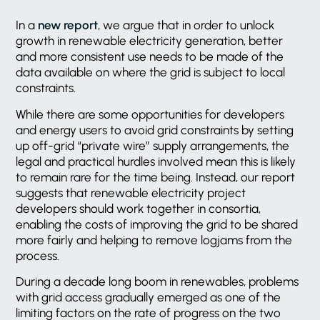
In a
new report
, we argue that in order to unlock
growth in renewable electricity generation, better
and more consistent use needs to be made of the
data available on where the grid is subject to local
constraints.
While there are some opportunities for developers
and energy users to avoid grid constraints by setting
up off-grid “private wire” supply arrangements, the
legal and practical hurdles involved mean this is likely
to remain rare for the time being. Instead, our report
suggests that renewable electricity project
developers should work together in consortia,
enabling the costs of improving the grid to be shared
more fairly and helping to remove logjams from the
process.
During a decade long boom in renewables, problems
with grid access gradually emerged as one of the
limiting factors on the rate of progress on the two