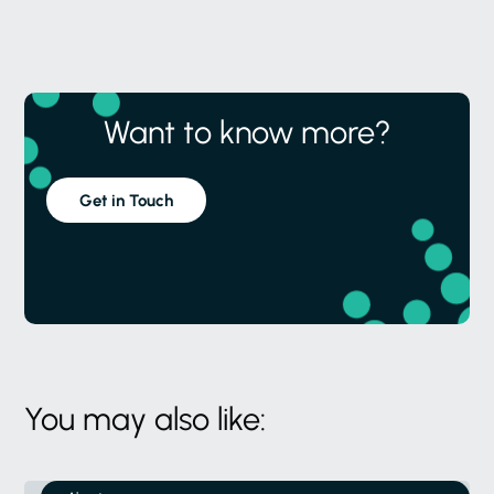
Want to know more?
Get in Touch
You may also like: