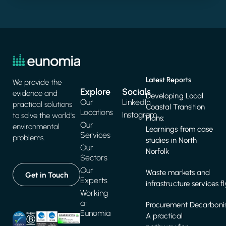
Latest Reports
We provide the
Explore
Socials
evidence and
Developing Local
Our
LinkedIn
practical solutions
Coastal Transition
Locations
Instagram
to solve the world's
Plans:
Our
environmental
Learnings from case
Services
problems.
studies in North
Our
Norfolk
Sectors
Our
Waste markets and
Get in Touch
Experts
infrastructure services f
Working
at
Procurement Decarbonis
Eunomia
A practical