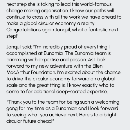
next step she is taking to lead this world-famous
change making organisation. I know our paths will
continue to cross with all the work we have ahead to
make a global circular economy a reality.
Congratulations again Jonquil, what a fantastic next
step!”
Jonquil said: “I’m incredibly proud of everything I
accomplished at Eunomia. The Eunomia team is
brimming with expertise and passion. As I look
forward to my new adventure with the Ellen
MacArthur Foundation, I’m excited about the chance
to drive the circular economy forward on a global
scale and the great thing is, I know exactly who to
come to for additional deep-seated expertise.
“Thank you to the team for being such a welcoming
gang for my time as a Eunomian and I look forward
to seeing what you achieve next. Here’s to a bright
circular future ahead!”