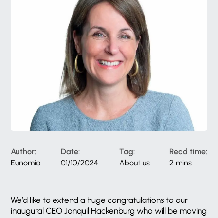
Author:
Date:
Tag:
Read time:
Eunomia
01/10/2024
About us
2 mins
We’d like to extend a huge congratulations to our
inaugural CEO Jonquil Hackenburg who will be moving