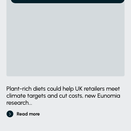
Plant-rich diets could help UK retailers meet
climate targets and cut costs, new Eunomia
research...
Read more