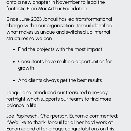
onto a new chapter in November to lead the
fantastic Ellen MacArthur Foundation.
Since June 2023 Jonquil has led transformational
change within our organisation. Jonquil identified
what makes us unique and switched up internal
structures so we can:
Find the projects with the most impact
Consultants have multiple opportunities for
growth
And clients always get the best results
Jonquil also introduced our treasured nine-day
fortnight which supports our teams to find more
balance in life.
Joe Papineschi, Chairperson, Eunomia commented:
“We’d like to thank Jonquil for all her hard work at
Eunomia and offer a huge congratulations on this