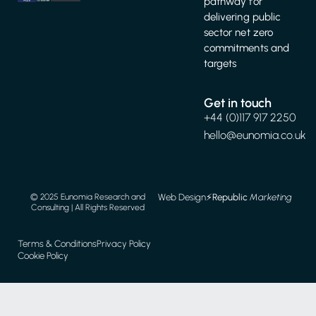
pathway for
delivering public
sector net zero
commitments and
targets
Get in touch
+44 (0)117 917 2250
hello@eunomia.co.uk
Web Design
⚡️
Republic
Marketing
© 2025 Eunomia Research and
Consulting | All Rights Reserved
Terms & Conditions
Privacy Policy
Cookie Policy