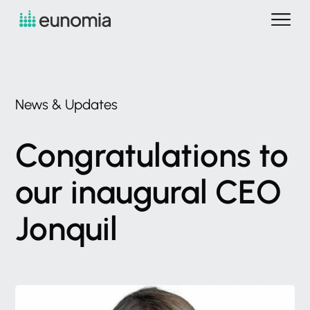
News
&
Updates
Congratulations
to
our
inaugural
CEO
Jonquil