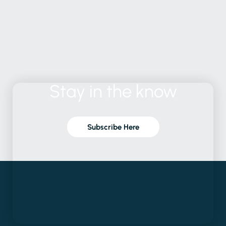
Stay
in
the
know
Subscribe Here