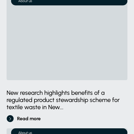
About us
New research highlights benefits of a
regulated product stewardship scheme for
textile waste in New...
Read more
About us