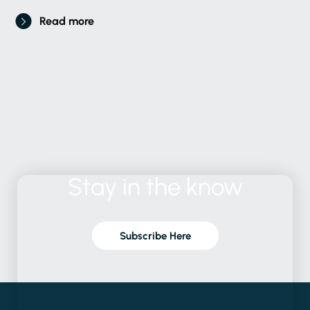
Read more
Stay
in
the
know
Subscribe Here