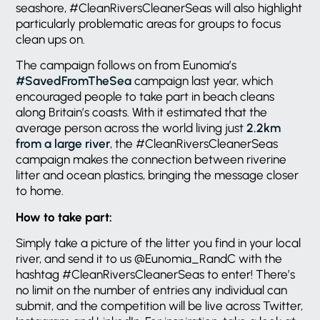
seashore, #CleanRiversCleanerSeas will also highlight
particularly problematic areas for groups to focus
clean ups on.
The campaign follows on from Eunomia’s
#SavedFromTheSea
campaign last year, which
encouraged people to take part in beach cleans
along Britain’s coasts. With it estimated that the
average person across the world living just
2.2km
from a large river
, the #CleanRiversCleanerSeas
campaign makes the connection between riverine
litter and ocean plastics, bringing the message closer
to home.
How to take part:
Simply take a picture of the litter you find in your local
river, and send it to us @Eunomia_RandC with the
hashtag #CleanRiversCleanerSeas to enter! There’s
no limit on the number of entries any individual can
submit, and the competition will be live across Twitter,