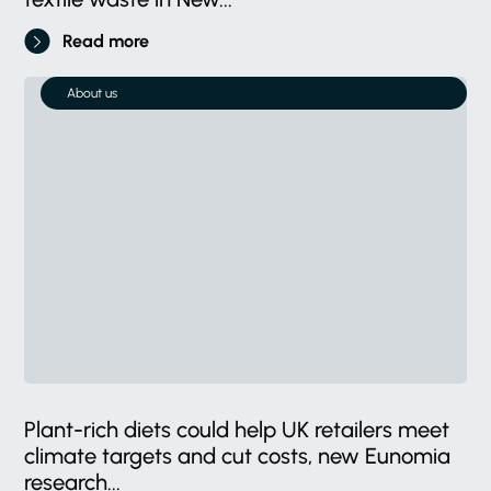
Read more
About us
Plant-rich diets could help UK retailers meet
climate targets and cut costs, new Eunomia
research...