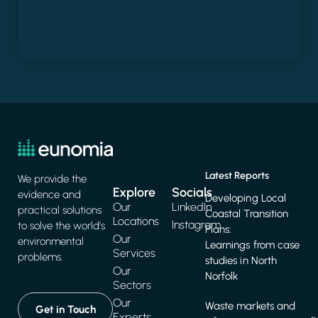
Latest Reports
We provide the
Explore
Socials
evidence and
Developing Local
Our
LinkedIn
practical solutions
Coastal Transition
Locations
Instagram
to solve the world's
Plans:
Our
environmental
Learnings from case
Services
problems.
studies in North
Our
Norfolk
Sectors
Our
Waste markets and
Get in Touch
Experts