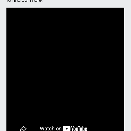
to find out more.