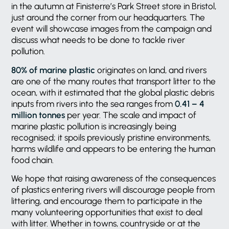
in the autumn at Finisterre’s Park Street store in Bristol,
just around the corner from our headquarters. The
event will showcase images from the campaign and
discuss what needs to be done to tackle river
pollution.
80% of marine plastic
originates on land, and rivers
are one of the many routes that transport litter to the
ocean, with it estimated that the global plastic debris
inputs from rivers into the sea ranges from
0.41 – 4
million tonnes
per year. The scale and impact of
marine plastic pollution is increasingly being
recognised; it spoils previously pristine environments,
harms wildlife and appears to be entering the human
food chain.
We hope that raising awareness of the consequences
of plastics entering rivers will discourage people from
littering, and encourage them to participate in the
many volunteering opportunities that exist to deal
with litter. Whether in towns, countryside or at the