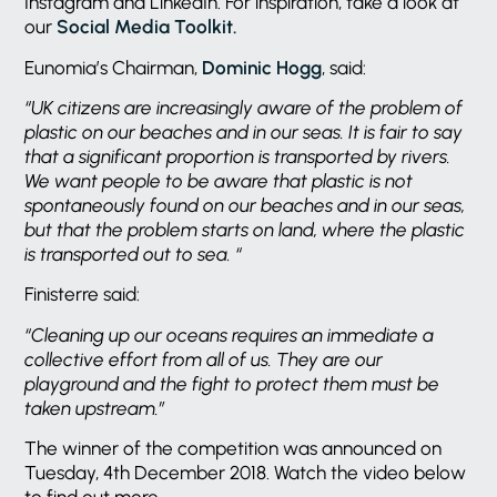
Instagram and LinkedIn. For inspiration, take a look at
our
Social Media Toolkit.
Eunomia’s Chairman,
Dominic Hogg
, said:
“UK citizens are increasingly aware of the problem of
plastic on our beaches and in our seas. It is fair to say
that a significant proportion is transported by rivers.
We want people to be aware that plastic is not
spontaneously found on our beaches and in our seas,
but that the problem starts on land, where the plastic
is transported out to sea. “
Finisterre said:
“Cleaning up our oceans requires an immediate a
collective effort from all of us.
They are our
playground and the fight to protect them must be
taken upstream.”
The winner of the competition was announced on
Tuesday, 4th December 2018. Watch the video below