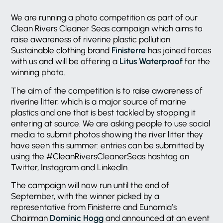
We are running a photo competition as part of our
Clean Rivers Cleaner Seas campaign which aims to
raise awareness of riverine plastic pollution.
Sustainable clothing brand
Finisterre
has joined forces
with us and will be offering a
Litus Waterproof
for the
winning photo.
The aim of the competition is to raise awareness of
riverine litter, which is a major source of marine
plastics and one that is best tackled by stopping it
entering at source. We are asking people to use social
media to submit photos showing the river litter they
have seen this summer: entries can be submitted by
using the #CleanRiversCleanerSeas hashtag on
Twitter, Instagram and LinkedIn.
The campaign will now run until the end of
September, with the winner picked by a
representative from Finisterre and Eunomia’s
Chairman
Dominic Hogg
and announced at an event