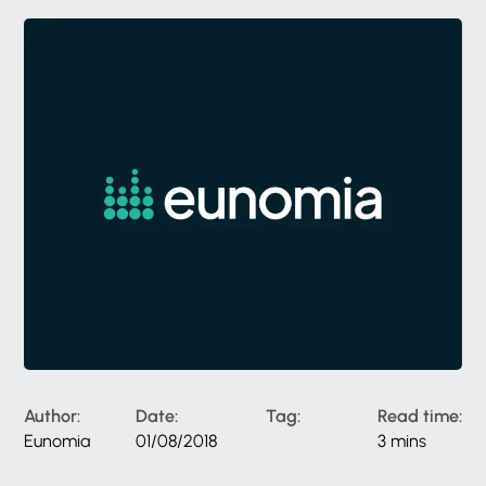
Author:
Date:
Tag:
Read time:
Eunomia
01/08/2018
3 mins