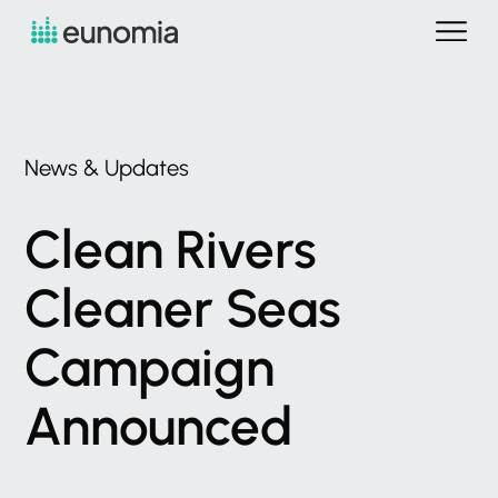
News
&
Updates
Clean
Rivers
Cleaner
Seas
Campaign
Announced