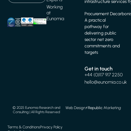
infrastructure services f
Working
at
Procurement Decarbonis
Eunomia
A practical
pathway for
delivering public
sector net zero
commitments and
targets
Get in touch
+44 (0)117 917 2250
hello@eunomia.co.uk
Web Design
⚡️
Republic
Marketing
© 2025 Eunomia Research and
Consulting | All Rights Reserved
Terms & Conditions
Privacy Policy