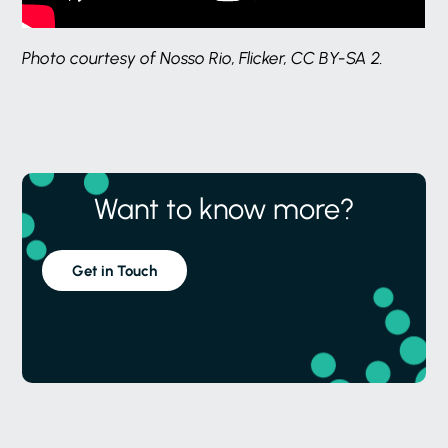
Photo courtesy of Nosso Rio, Flicker, CC BY-SA 2.
Want to know more?
Get in Touch