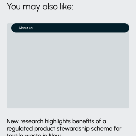
You may also like:
About us
New research highlights benefits of a
regulated product stewardship scheme for
textile waste in New...