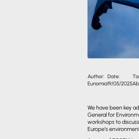
Author:
Date:
Ta
Eunomia
19/05/2025
Ab
We have been key ad
General for Environme
workshops to discuss 
Europe’s environmen