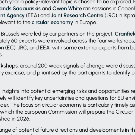
ch year a policy-relevant topic is chosen to be explored.
lands Sadauaskis
and
Owen White
ran sessions in Copen
nt Agency
(EEA) and
Joint Research Centre
(JRC) in Ispr
elevant to the
circular economy
in Europe.
Brussels were led by our partners on the project,
Cranfiel
tely 60 experts were involved across the four workshops,
on
(EC), JRC, and EEA, with some external experts from bu
Os.
rkshops, around 200 weak signals of change were discuss
y exercise, and prioritised by the participants to identify
 insights into potential emerging risks and opportunities re
y will identify key uncertainties and questions for EU en
er. The focus on circular economy is particularly timely as i
 which the European Commission will prepare the Circula
ished in 2026.
ange of potential future directions and developments in t