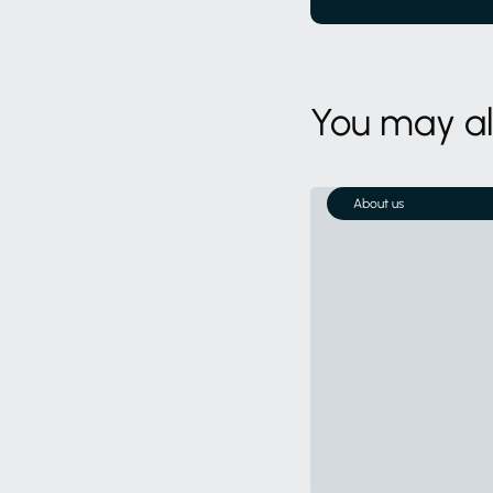
You may als
About us