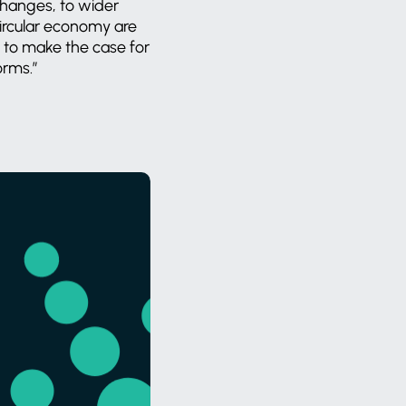
changes, to wider
circular economy are
l to make the case for
forms.”