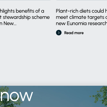
lights benefits of a
Plant-rich diets could 
ct stewardship scheme
meet climate targets a
n New...
new Eunomia research.
Read more
know