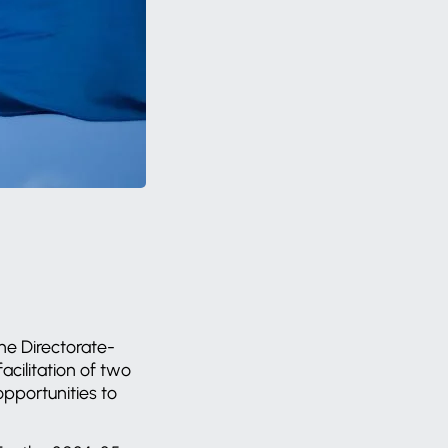
the Directorate-
cilitation of two
pportunities to