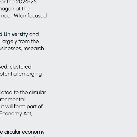
 For the 2024-25
hagen at the
a near Milan focused
d University
and
 largely from the
sinesses, research
ed, clustered
 potential emerging
lated to the circular
vironmental
t will form part of
r Economy Act,
he circular economy