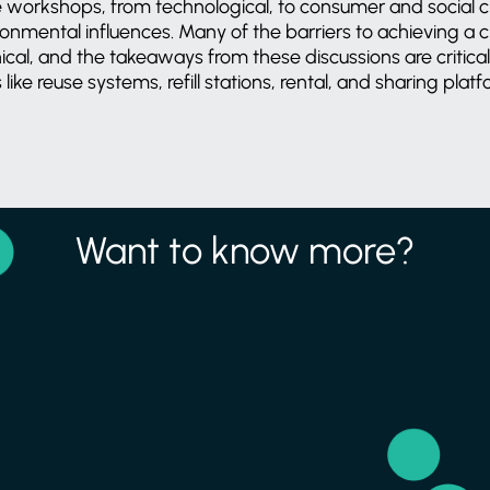
e workshops, from technological, to consumer and social 
ronmental influences. Many of the barriers to achieving a 
ical, and the takeaways from these discussions are critica
ke reuse systems, refill stations, rental, and sharing plat
Want to know more?