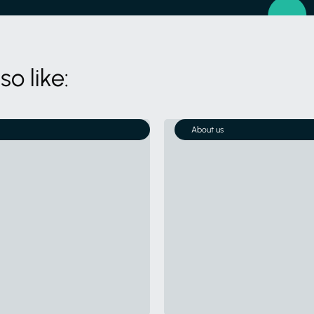
o like:
About us