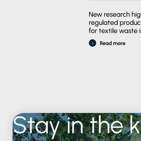
New research high
regulated produ
for textile waste i
Read more
Stay
in
the