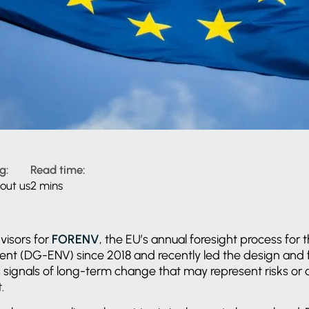
g:
Read time:
out us
2 mins
visors for
FORENV
, the EU’s annual foresight process for 
nt (DG-ENV) since 2018 and recently led the design and fa
signals of long-term change that may represent risks or o
t.