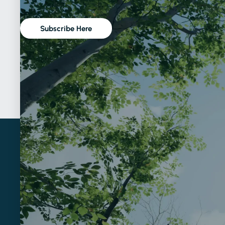
Subscribe Here