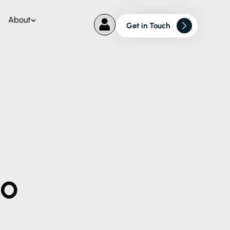
About
Get in Touch
to