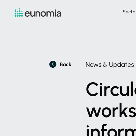
Secto
News
&
Updates
Back
Circul
work
infor