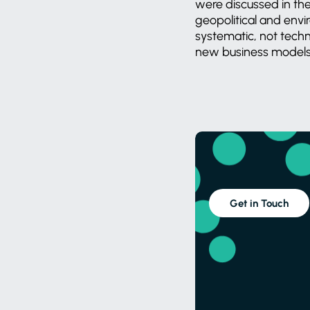
were discussed in th
geopolitical and envi
systematic, not techn
new business models li
Get in Touch