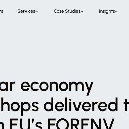
rs
Services
Case Studies
Insights
ar
economy
shops
delivered
m
EU’s
FORENV