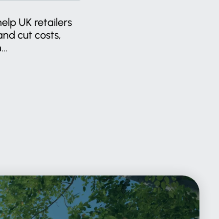
help UK retailers
nd cut costs,
..