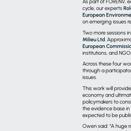
As part of FORENV, ea
cycle, our experts
Ro
European Environme
on emerging issues r
Two more sessions in 
Milieu Ltd
. Approxima
European Commissi
institutions, and NG
Across these four wo
through a participator
issues.
This work will provide
economy and ultimatel
policymakers to consid
the evidence base in
expected to be publ
Owen said: “A huge r