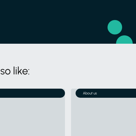
o like:
About us