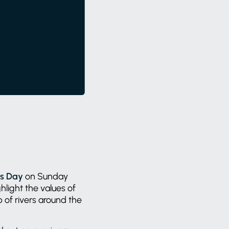
rs Day
on Sunday
hlight the values of
of rivers around the