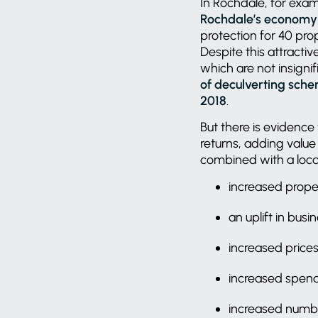
In Rochdale, for exa
Rochdale’s economy 
protection for 40 pro
Despite this attractive
which are not insigni
of deculverting sche
2018
.
But there is evidence 
returns, adding value 
combined with a local
increased prope
an uplift in bus
increased prices 
increased spend
increased number