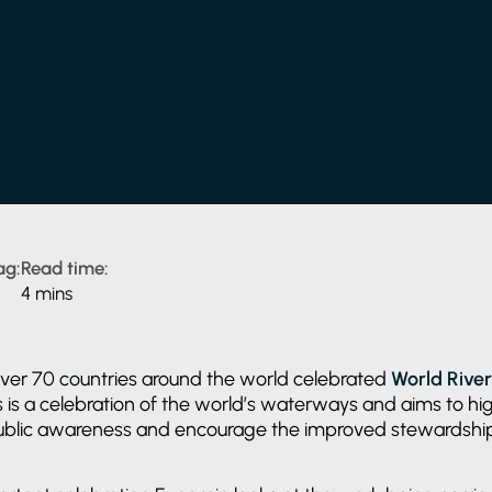
ag:
Read time:
4 mins
 over 70 countries around the world celebrated
World Rive
is a celebration of the world’s waterways and aims to hig
public awareness and encourage the improved stewardship 