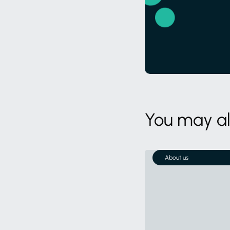
You may als
About us