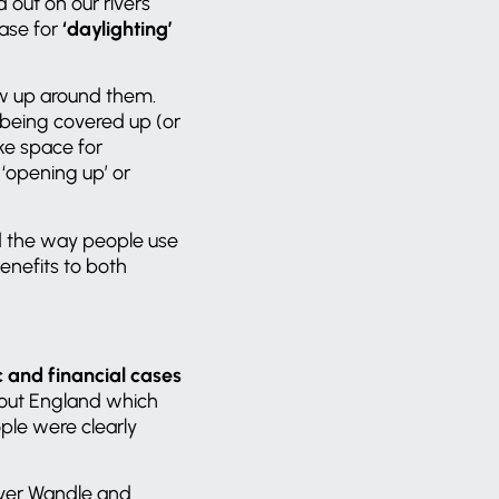
 out on our rivers
ase for
‘daylighting’
ew up around them.
 being covered up (or
ake space for
 ‘opening up’ or
d the way people use
enefits to both
 and financial cases
hout England which
ple were clearly
iver Wandle and