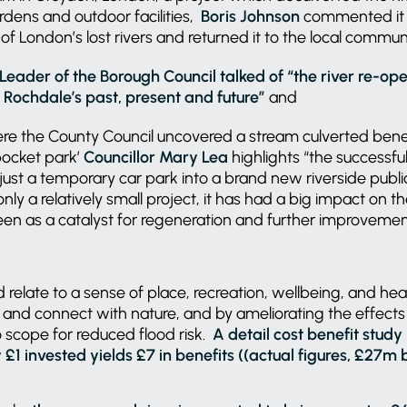
dens and outdoor facilities,
Boris Johnson
commented it “
of London’s lost rivers and returned it to the local communi
Leader of the Borough Council talked of “the river re-open
f Rochdale’s past, present and future”
and
ere the County Council uncovered a stream culverted bene
pocket park’
Councillor Mary Lea
highlights “the successfu
ust a temporary car park into a brand new riverside publ
 only a relatively small project, it has had a big impact on
seen as a catalyst for regeneration and further improveme
 relate to a sense of place, recreation, wellbeing, and hea
x and connect with nature, and by ameliorating the effects
so scope for reduced flood risk.
A detail cost benefit stud
£1 invested yields £7 in benefits ((actual figures, £27m 