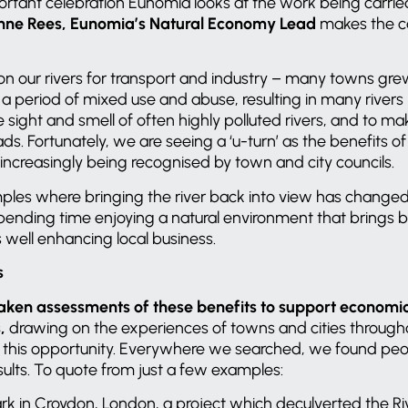
portant celebration Eunomia looks at the work being carried
nne Rees,
Eunomia’s Natural Economy Lead
makes the c
 on our rivers for transport and industry – many towns gr
a period of mixed use and abuse, resulting in many rivers
e sight and smell of often highly polluted rivers, and to m
. Fortunately, we are seeing a ‘u-turn’ as the benefits of
e increasingly being recognised by town and city councils.
les where bringing the river back into view has change
pending time enjoying a natural environment that brings b
s well enhancing local business.
s
ken assessments of these benefits to support economic
s,
drawing on the experiences of towns and cities throug
d this opportunity. Everywhere we searched, we found peo
sults. To quote from just a few examples:
ark in Croydon, London, a project which deculverted the R