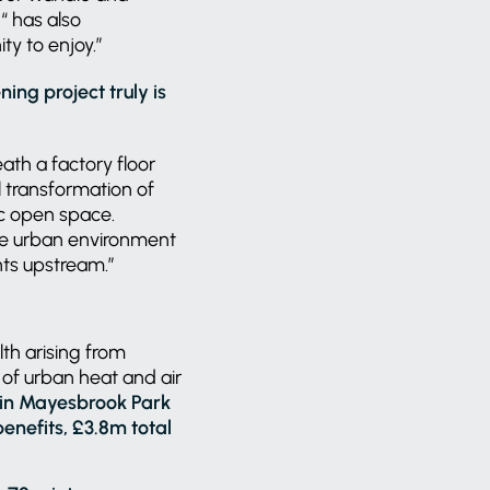
 has also
ty to enjoy.”
ing project truly is
ath a factory floor
l transformation of
ic open space.
 the urban environment
nts upstream.”
lth arising from
 of urban heat and air
y in Mayesbrook Park
benefits, £3.8m total