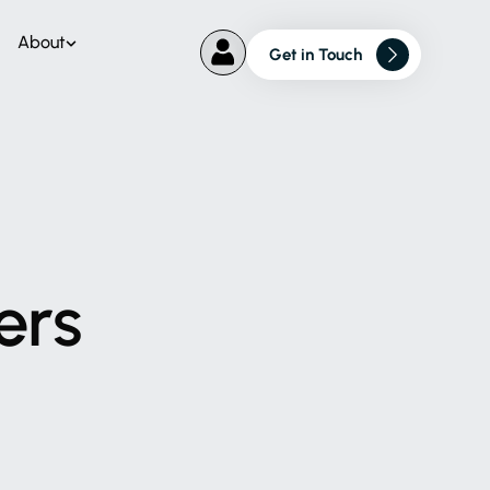
About
Get in Touch
ers