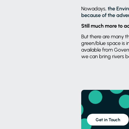
Nowadays,
the Envir
because of the advers
Still much more to a
But there are many tho
green/blue space is i
available from Gover
we can bring rivers ba
Get in Touch