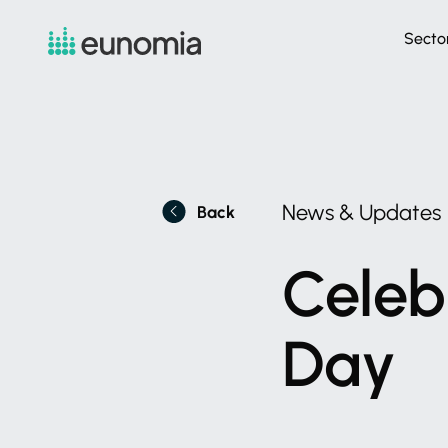
Secto
News
&
Updates
Back
Celeb
Day