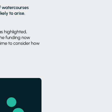
of watercourses
ely to arise.
as highlighted,
 the funding now
time to consider how