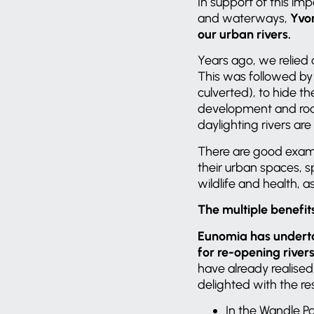
In support of this im
and waterways,
Yvo
our urban rivers.
Years ago, we relied
This was followed by 
culverted), to hide th
development and roads
daylighting rivers ar
There are good examp
their urban spaces, s
wildlife and health, a
The multiple benefit
Eunomia has underta
for re-opening river
have already realise
delighted with the re
In the Wandle P