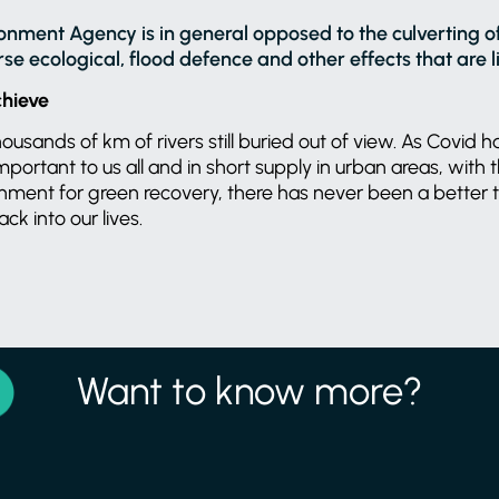
onment Agency is in general opposed to the culverting 
e ecological, flood defence and other effects that are lik
chieve
usands of km of rivers still buried out of view. As Covid h
mportant to us all and in short supply in urban areas, with
nment for green recovery, there has never been a better 
ck into our lives.
Want to know more?