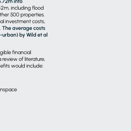
6.72m into
42m, including flood
ther 500 properties.
tial investment costs,
.
The average costs
urban) by Wild et al
gible financial
review of literature,
efits would include:
eenspace