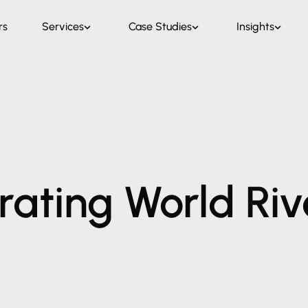
rs
Services
Case Studies
Insights
rating
World
Riv