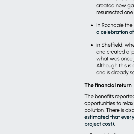
created new gar
resurrected one 
In Rochdale the
a celebration o
in Sheffield, wh
and created a ‘
what was once j
Although this is
and is already 
The financial return
The benefits reported
opportunities to rela
pollution. There is al
estimated that every 
project cost)
.