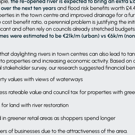
mple,
the re-opened river is expected to bring an extra £
over the next ten years
and flood risk benefits worth £4.
perties in the town centre and improved drainage for a fur
 cost benefit ratio, a perennial problem is justifying the ini
ficant and often rely on councils already stretched budgets
mes were estimated to be €21k/m (urban) vs €6k/m (non-
that daylighting rivers in town centres can also lead to tan
to properties and increasing economic activity. Based on a 
 stakeholder survey, our research suggested financial ben
rty values with views of waterways
iness rateable value and council tax for properties with gr
for land with river restoration
 in greener retail areas as shoppers spend longer
s of businesses due to the attractiveness of the area.