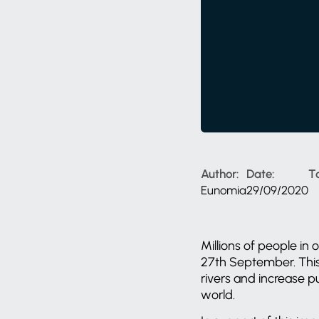
Author:
Date:
T
Eunomia
29/09/2020
Millions of people in
27th September. This 
rivers and increase 
world.