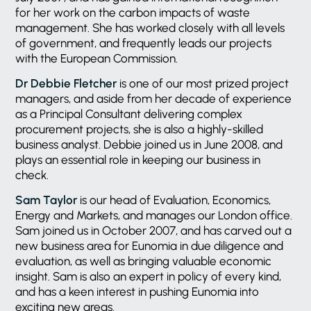
for her work on the carbon impacts of waste
management. She has worked closely with all levels
of government, and frequently leads our projects
with the European Commission.
Dr Debbie Fletcher
is one of our most prized project
managers, and aside from her decade of experience
as a Principal Consultant delivering complex
procurement projects, she is also a highly-skilled
business analyst. Debbie joined us in June 2008, and
plays an essential role in keeping our business in
check.
Sam Taylor
is our head of Evaluation, Economics,
Energy and Markets, and manages our London office.
Sam joined us in October 2007, and has carved out a
new business area for Eunomia in due diligence and
evaluation, as well as bringing valuable economic
insight. Sam is also an expert in policy of every kind,
and has a keen interest in pushing Eunomia into
exciting new areas.