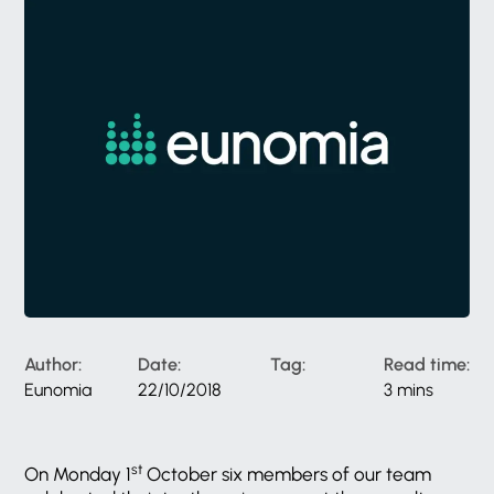
Author:
Date:
Tag:
Read time:
Eunomia
22/10/2018
3 mins
st
On Monday 1
October six members of our team