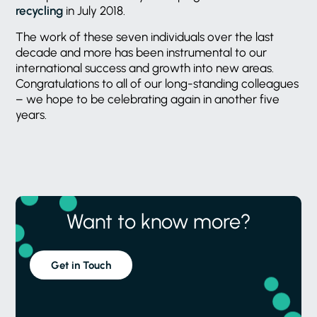
recycling
in July 2018.
The work of these seven individuals over the last
decade and more has been instrumental to our
international success and growth into new areas.
Congratulations to all of our long-standing colleagues
– we hope to be celebrating again in another five
years.
Want to know more?
Get in Touch