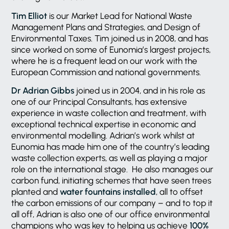
Tim Elliot
is our Market Lead for National Waste
Management Plans and Strategies, and Design of
Environmental Taxes. Tim joined us in 2008, and has
since worked on some of Eunomia’s largest projects,
where he is a frequent lead on our work with the
European Commission and national governments.
Dr Adrian Gibbs
joined us in 2004, and in his role as
one of our Principal Consultants, has extensive
experience in waste collection and treatment, with
exceptional technical expertise in economic and
environmental modelling. Adrian’s work whilst at
Eunomia has made him one of the country’s leading
waste collection experts, as well as playing a major
role on the international stage. He also manages our
carbon fund, initiating schemes that have seen trees
planted and
water fountains installed
, all to offset
the carbon emissions of our company – and to top it
all off, Adrian is also one of our office environmental
champions who was key to helping us achieve
100%