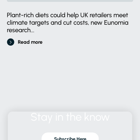
Plant-rich diets could help UK retailers meet
climate targets and cut costs, new Eunomia
research...
Read more
Stay
in
the
know
Subscribe Here