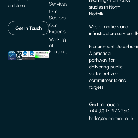
Learnings from case
Services
problems.
studies in North
Our
Norfolk
Sectors
Our
Waste markets and
Get in Touch
Experts
infrastructure services f
Working
at
Procurement Decarbonis
Eunomia
A practical
pathway for
delivering public
sector net zero
commitments and
targets
Get in touch
+44 (0)117 917 2250
hello@eunomia.co.uk