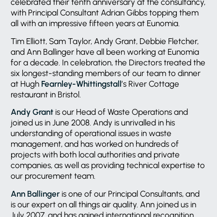
celebrated their tenth anniversary at the consultancy,
with Principal Consultant Adrian Gibbs topping them
all with an impressive fifteen years at Eunomia.
Tim Elliott, Sam Taylor, Andy Grant, Debbie Fletcher,
and Ann Ballinger have all been working at Eunomia
for a decade. In celebration, the Directors treated the
six longest-standing members of our team to dinner
at Hugh
Fearnley-Whittingstall
’s River Cottage
restaurant in Bristol.
Andy Grant
is our Head of Waste Operations and
joined us in June 2008. Andy is unrivalled in his
understanding of operational issues in waste
management, and has worked on hundreds of
projects with both local authorities and private
companies, as well as providing technical expertise to
our procurement team.
Ann Ballinger
is one of our Principal Consultants, and
is our expert on all things air quality. Ann joined us in
July 2007, and has gained international recognition