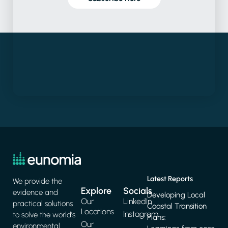
Latest Reports
We provide the
Explore
Socials
evidence and
Developing Local
Our
LinkedIn
practical solutions
Coastal Transition
Locations
Instagram
to solve the world's
Plans:
Our
environmental