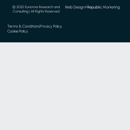
Web Design
⚡️
Republic
Marketing
© 2025 Eunomia Research and
Consulting | All Rights Reserved
Terms & Conditions
Privacy Policy
Cookie Policy