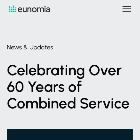
News
&
Updates
Celebrating
Over
60
Years
of
Combined
Service