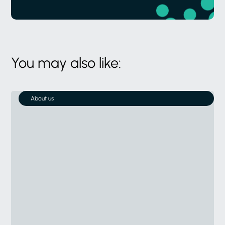
You may also like:
About us