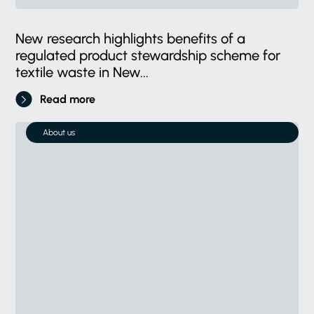
New research highlights benefits of a
regulated product stewardship scheme for
textile waste in New...
Read more
About us