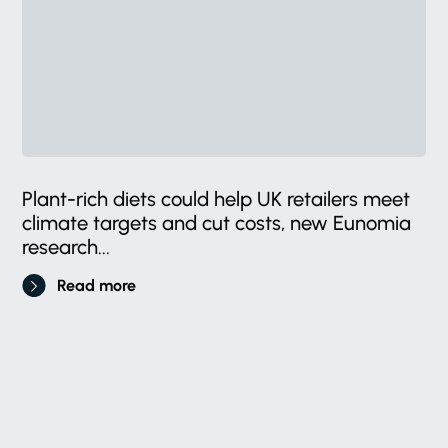
Plant-rich diets could help UK retailers meet
climate targets and cut costs, new Eunomia
research...
Read more