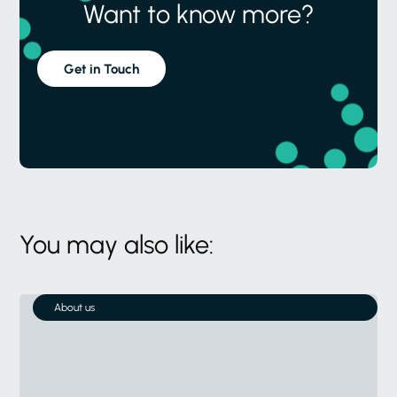
Want to know more?
Get in Touch
You may also like:
About us