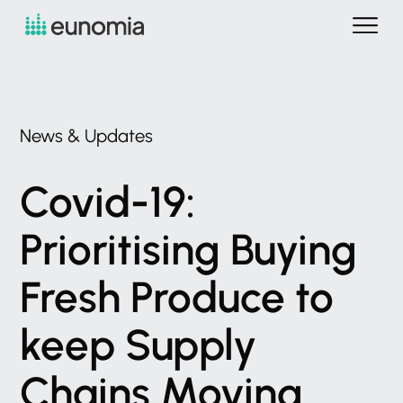
News
&
Updates
Covid-19:
Prioritising
Buying
Fresh
Produce
to
keep
Supply
Chains
Moving