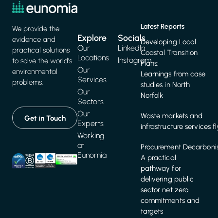
Latest Reports
We provide the
Explore
Socials
evidence and
Developing Local
Our
LinkedIn
practical solutions
Coastal Transition
Locations
Instagram
to solve the world's
Plans:
Our
environmental
Learnings from case
Services
problems.
studies in North
Our
Norfolk
Sectors
Our
Waste markets and
Get in Touch
Experts
infrastructure services f
Working
at
Procurement Decarbonis
Eunomia
A practical
pathway for
delivering public
sector net zero
commitments and
targets