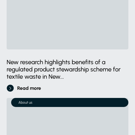
New research highlights benefits of a
regulated product stewardship scheme for
textile waste in New...
Read more
About us