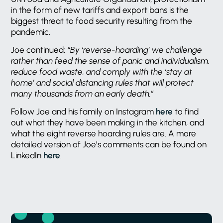
in the form of new tariffs and export bans is the
biggest threat to food security resulting from the
pandemic.
Joe continued:
“By ‘reverse-hoarding’ we challenge
rather than feed the sense of panic and individualism,
reduce food waste, and comply with the ‘stay at
home’ and social distancing rules that will protect
many thousands from an early death.”
Follow Joe and his family on Instagram
here
to find
out what they have been making in the kitchen, and
what the eight reverse hoarding rules are. A more
detailed version of Joe’s comments can be found on
LinkedIn
here
.