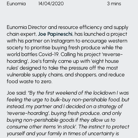
Eunomia
14/04/2020
3 mins
Eunomia Director and resource efficiency and supply
chain expert,
Joe Papineschi
, has launched a project
with his partner on Instagram to encourage western
society to prioritise buying fresh produce while the
world battles Covid-19. Calling his project ‘reverse-
hoarding’, Joe’s family came up with ‘eight house
rules’ designed to take the pressure off the most
vulnerable supply chains, and shoppers, and reduce
food waste to zero.
Joe said:
“By the first weekend of the lockdown I was
feeling the urge to bulk-buy non-perishable food, but
instead, my partner and I decided on a strategy of
‘reverse-hoarding’, buying fresh produce, and only
buying non-perishable goods if they allow us to
consume other items ‘in stock’. The instinct to protect
yourself and your family in times of uncertainty is