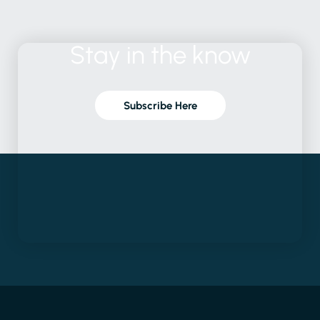
Stay
in
the
know
Subscribe Here