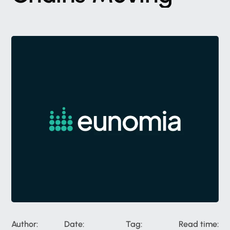
Author:
Date:
Tag:
Read time: