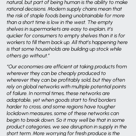
natural, but part of being human is the ability to make
rational decisions. Modern supply chains mean that
the risk of staple foods being unobtainable for more
than a short time is low in the west. The empty
shelves in supermarkets are easy to explain, it’s
quicker for consumers to empty shelves than it is for
workers to fill them back up. All that’s happening here
is that some households are building up stock while
others go without.”
“Our economies are efficient at taking products from
wherever they can be cheaply produced to
wherever they can be profitably sold, but they often
rely on global networks with multiple potential points
of failure. In normal times, these networks are
adaptable, yet when goods start to find borders
harder to cross, and some regions have tougher
lockdown measures, some of these networks can
begin to break down. So it may well be that in some
product categories, we see disruption in supply in the
short term. More worrying for fresh produce is the