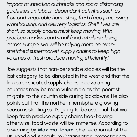
impact of infection outbreaks and social distancing
guidelines on labour-dependant activities such as
fruit and vegetable harvesting, fresh food processing,
warehousing, and delivery logistics. Shelf lives are
short, so supply chains must keep moving. With
produce markets and small food retailers closing
across Europe, we will be relying more on over-
stretched supermarket supply chains to keep high
volumes of fresh produce moving efficiently.”
Joe suggests that non-perishable staples will be the
last category to be disrupted in the west and that the
less sophisticated supply chains in developing
countries may be more vulnerable as the poorest
migrate to the countryside during lockdowns. He also
points out that the northern hemisphere growing
season is starting so it’s going to be essential that we
keep fresh produce supply chains free-flowing
otherwise, food waste will be immense. According to
a warning by
Maximo Torero
, chief economist of the
UN Food and Agriculture Organisation, protectionism