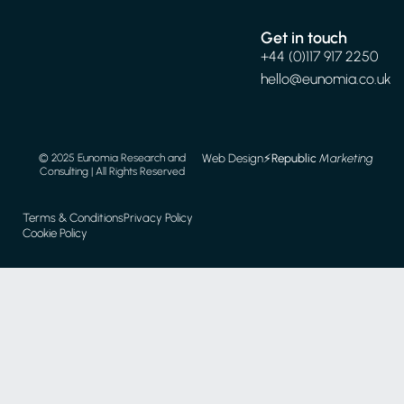
Get in touch
+44 (0)117 917 2250
hello@eunomia.co.uk
Web Design
⚡️
Republic
Marketing
© 2025 Eunomia Research and
Consulting | All Rights Reserved
Terms & Conditions
Privacy Policy
Cookie Policy