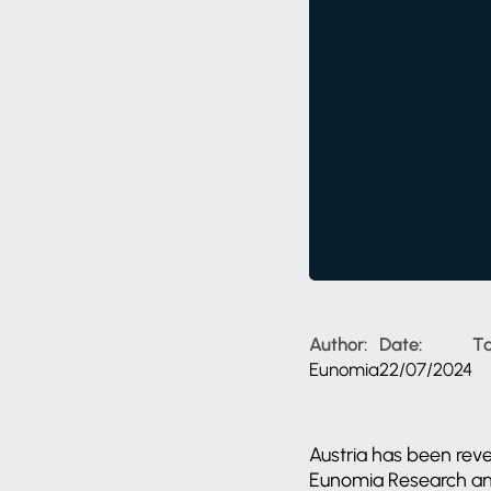
Author:
Date:
Ta
Eunomia
22/07/2024
Austria has been reve
Eunomia Research and