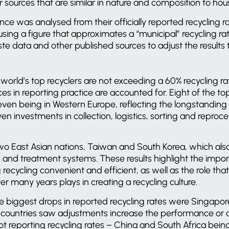
sources that are similar in nature and composition to ho
ce was analysed from their officially reported recycling ra
sing a figure that approximates a “municipal” recycling r
te data and other published sources to adjust the results
world’s top recyclers are not exceeding a 60% recycling ra
es in reporting practice are accounted for. Eight of the to
even being in Western Europe, reflecting the longstanding
ven investments in collection, logistics, sorting and reproc
wo East Asian nations, Taiwan and South Korea, which als
n and treatment systems. These results highlight the impo
recycling convenient and efficient, as well as the role that
r many years plays in creating a recycling culture.
e biggest drops in reported recycling rates were Singapor
countries saw adjustments increase the performance or 
ot reporting recycling rates – China and South Africa bein