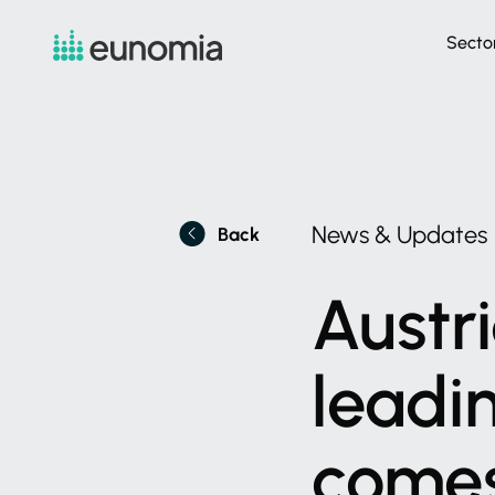
Secto
News
&
Updates
Back
Austri
leadi
come