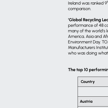
Ireland was ranked 9
comparison.
‘Global Recycling Le
performance of 48 cou
many of the world’s l
America, Asia and Afri
Environment Day. TOM
Manufacturers Institu
who was doing what w
The top 10 performi
Country
Austria