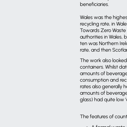
beneficiaries.
Wales was the highest
recycling rate, in Wa
Towards Zero Waste in
authorities in Wales,
ten was Northern Irela
rate, and then Scotla
The work also looked 
containers. Whilst da
amounts of beverage 
consumption and recy
rates also generally 
amounts of beverage c
glass) had quite low ‘c
The features of count