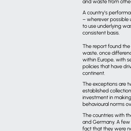
and waste from other 
A country’s performan
– wherever possible u
to use underlying was
consistent basis.
The report found the 
waste, once differenc
within Europe, with s
policies that have dri
continent.
The exceptions are t
established collectio
investment in making 
behavioural norms ove
The countries with th
and Germany. A few 
fact that they were n