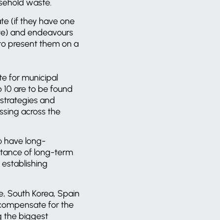
usehold waste.
te (if they have one
ate) and endeavours
 to present them on a
te for municipal
p 10 are to be found
 strategies and
essing across the
o have long-
rtance of long-term
 establishing
e, South Korea, Spain
compensate for the
g the biggest