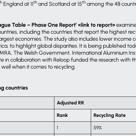
th
th
th
England at 11
and Scotland at 15
among the 48 countri
ague Table – Phase One Report’ <link to report>
examine
ntries, including the countries that report the highest rec
argest economies. The study also includes lower income co
ca, to highlight global disparities. It is being published t
RA, The Welsh Government, International Aluminium Inst
te in collaboration with Reloop funded the research with t
ell when it comes to recycling.
ng countries
Adjusted RR
Rank
Recycling Rate
1
59%