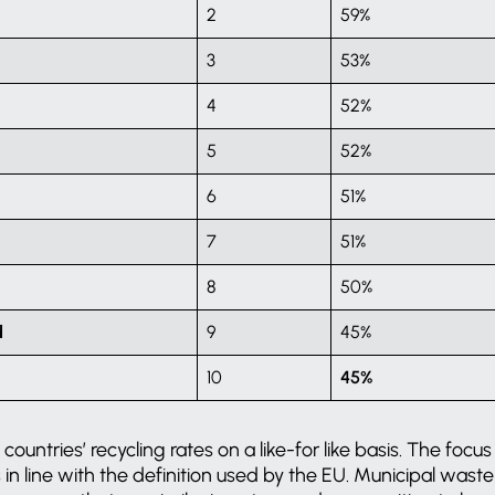
2
59%
3
53%
4
52%
5
52%
6
51%
7
51%
8
50%
d
9
45%
10
45%
untries’ recycling rates on a like-for like basis. The focus 
s in line with the definition used by the EU. Municipal was