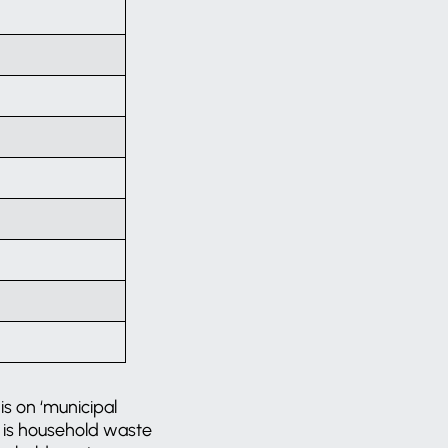
is on ‘municipal
te is household waste