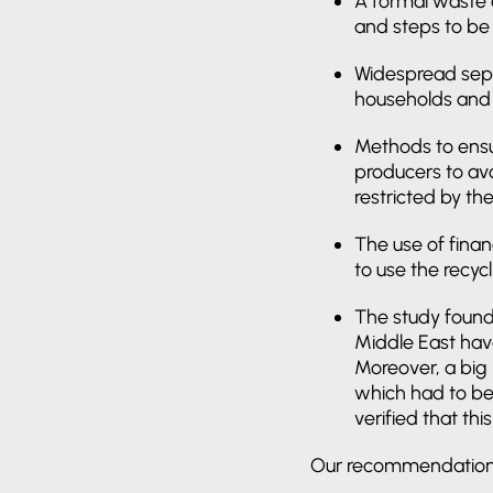
A formal waste a
and steps to be
Widespread sepa
households and 
Methods to ensur
producers to av
restricted by th
The use of fina
to use the recycl
The study found
Middle East hav
Moreover, a big 
which had to be 
verified that th
Our recommendations f