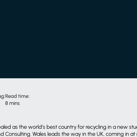
g:
Read time:
8 mins
aled as the world’s best country for recycling in a new s
 Consulting. Wales leads the way in the UK, coming in at