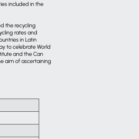
es included in the
d the recycling
ycling rates and
untries in Latin
oday to celebrate World
itute and the Can
he aim of ascertaining