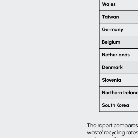
Wales
Taiwan
Germany
Belgium
Netherlands
Denmark
Slovenia
Northern Irelan
South Korea
The report compares co
waste’ recycling rate