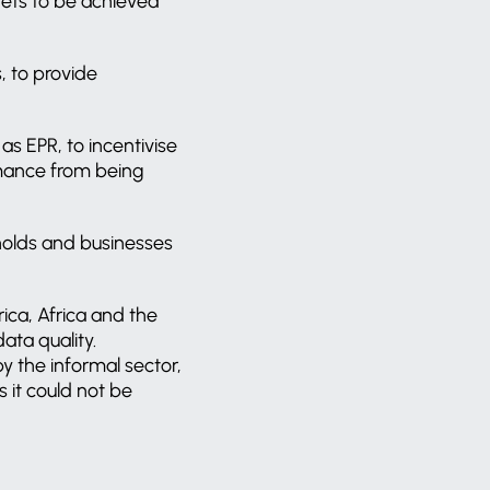
gets to be achieved
, to provide
as EPR, to incentivise
rmance from being
holds and businesses
ica, Africa and the
ata quality.
y the informal sector,
 it could not be