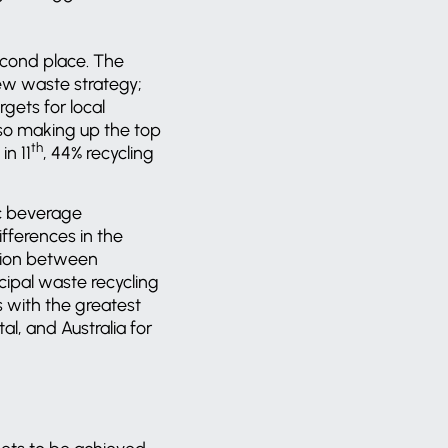
econd place. The
new waste strategy;
gets for local
Also making up the top
th
in 11
, 44% recycling
ic beverage
ifferences in the
ation between
ipal waste recycling
s with the greatest
l, and Australia for