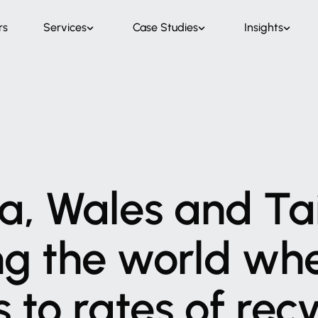
rs
Services
Case Studies
Insights
a,
Wales
and
Ta
ng
the
world
wh
s
to
rates
of
recy