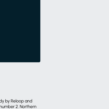
tudy by Reloop and
 number 2. Northern