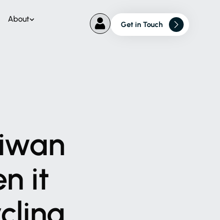
About
Get in Touch
iwan
en
it
cling