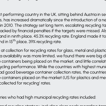
 performing country in the UK, sitting behind Austria in s
les, has increased dramatically since the introduction of a 
 2010. The strategy set long term, escalating recycling tar
 backed by financial penalties if the targets were missed. 
nd in ninth place, 45.3% recycling rate. England made it to 
th
nd in 15
place, 39% recycling rate.
at collection for recycling rates for glass, metal and plast
ta availability was more limited, we found there were big d
containers being placed on the market, and little correl
cling performance. While the countries with highest munic
had good beverage container collection rates, the countrie
ontainers placed on the market (US for plastics and meta
ollected for recycling’ rates.
ries who had high municipal recycling rates included: