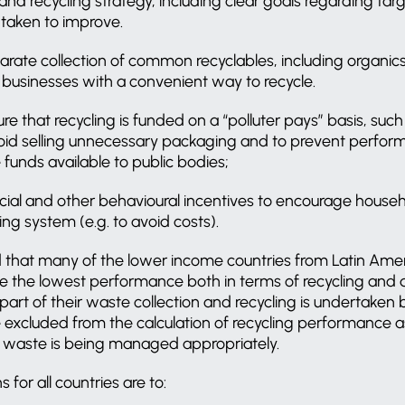
nd recycling strategy, including clear goals regarding tar
 taken to improve.
rate collection of common recyclables, including organics
businesses with a convenient way to recycle.
e that recycling is funded on a “polluter pays” basis, such 
oid selling unnecessary packaging and to prevent perfo
e funds available to public bodies;
ncial and other behavioural incentives to encourage house
ing system (e.g. to avoid costs).
 that many of the lower income countries from Latin Amer
e the lowest performance both in terms of recycling and d
part of their waste collection and recycling is undertaken b
excluded from the calculation of recycling performance as
is waste is being managed appropriately.
or all countries are to: