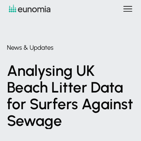
News
&
Updates
Analysing
UK
Beach
Litter
Data
for
Surfers
Against
Sewage