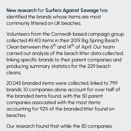
New research
for
Surfers Against Sewage
has
identified the brands whose items are most
commonly littered on UK beaches.
Volunteers from the Cornwall-based campaign group
collected 49,413 items in their 2019 Big Spring Beach
th
th
Clean between the 6
and 14
of April. Our team
carried out analysis of the beach litter data collected,
linking specific brands to their parent companies and
producing summary statistics for the 229 beach
cleans.
20,045 branded items were collected, linked to 799
brands. 10 companies alone account for over half of
the branded items found, with the 50 parent
companies associated with the most items
accounting for 92% of the branded litter found on
beaches.
Our research found that while the 50 companies