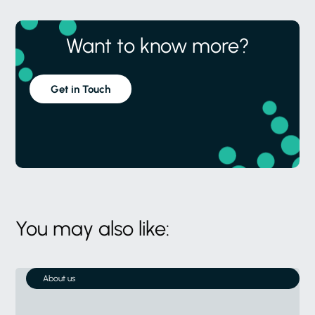
Want to know more?
Get in Touch
You may also like:
About us