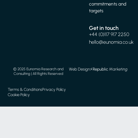
commitments and
targets
Get in touch
+44 (0)117 917 2250
hello@eunomia.co.uk
Web Design
⚡️
Republic
Marketing
© 2025 Eunomia Research and
Consulting | All Rights Reserved
Terms & Conditions
Privacy Policy
Cookie Policy