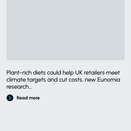
Plant-rich diets could help UK retailers meet
climate targets and cut costs, new Eunomia
research...
Read more