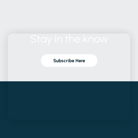
Stay
in
the
know
Subscribe Here