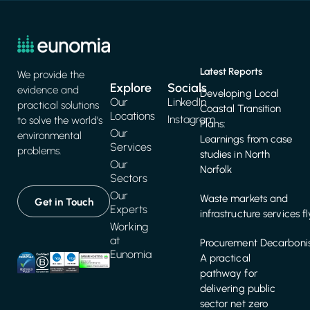
Latest Reports
We provide the
Explore
Socials
evidence and
Developing Local
Our
LinkedIn
practical solutions
Coastal Transition
Locations
Instagram
to solve the world's
Plans:
Our
environmental
Learnings from case
Services
problems.
studies in North
Our
Norfolk
Sectors
Our
Waste markets and
Get in Touch
Experts
infrastructure services f
Working
at
Procurement Decarbonis
Eunomia
A practical
pathway for
delivering public
sector net zero