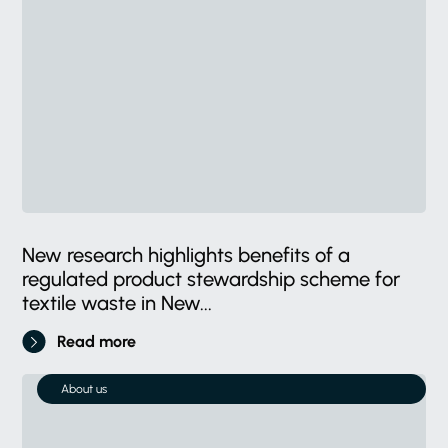
New research highlights benefits of a
regulated product stewardship scheme for
textile waste in New...
Read more
About us