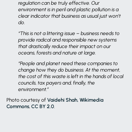
regulation can be truly effective. Our
environment is in peril and plastic pollution is a
clear indicator that business as usual just won’t
do.
“This is not a littering issue – business needs to
provide radical and responsible new systems
that drastically reduce their impact on our
oceans, forests and nature at large.
“People and planet need these companies to
change how they do business. At the moment,
the cost of this waste is left in the hands of local
councils, tax payers and, finally, the
environment.”
Photo courtesy of
Vaidehi Shah, Wikimedia
Commons
,
CC BY 2.0
.