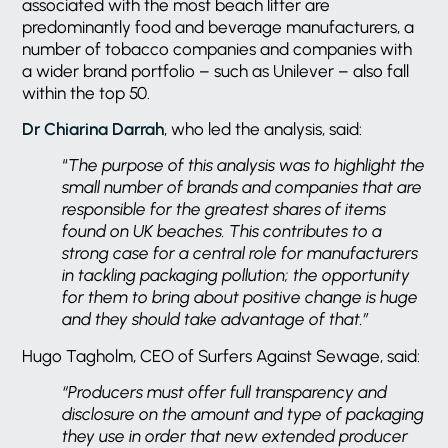
associated with the most beach litter are
predominantly food and beverage manufacturers, a
number of tobacco companies and companies with
a wider brand portfolio – such as Unilever – also fall
within the top 50.
Dr Chiarina Darrah
, who led the analysis, said:
“
The purpose of this analysis was to highlight the
small number of brands and companies that are
responsible for the greatest shares of items
found on UK beaches. This contributes to a
strong case for a central role for manufacturers
in tackling packaging pollution; the opportunity
for them to bring about positive change is huge
and they should take advantage of that.”
Hugo Tagholm, CEO of Surfers Against Sewage, said:
“Producers must offer full transparency and
disclosure on the amount and type of packaging
they use in order that new extended producer