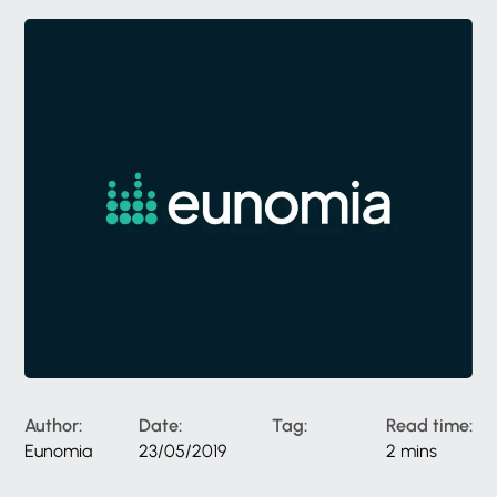
Author:
Date:
Tag:
Read time:
Eunomia
23/05/2019
2 mins