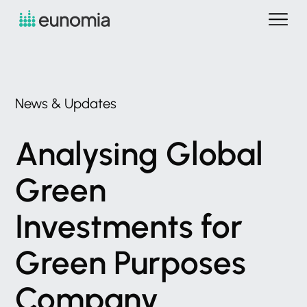
News
&
Updates
Analysing
Global
Green
Investments
for
Green
Purposes
Company