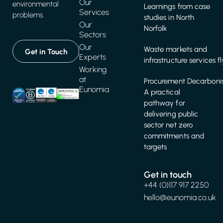
Our
environmental
Learnings from case
Services
problems.
studies in North
Our
Norfolk
Sectors
Our
Waste markets and
Get in Touch
Experts
infrastructure services f
Working
at
Procurement Decarbonis
Eunomia
A practical
pathway for
delivering public
sector net zero
commitments and
targets
Get in touch
+44 (0)117 917 2250
hello@eunomia.co.uk