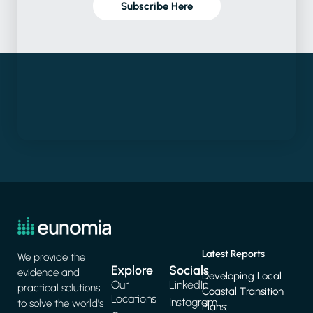
Subscribe Here
Latest Reports
We provide the
Explore
Socials
evidence and
Developing Local
Our
LinkedIn
practical solutions
Coastal Transition
Locations
Instagram
to solve the world's
Plans: