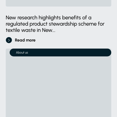
New research highlights benefits of a
regulated product stewardship scheme for
textile waste in New...
Read more
About us