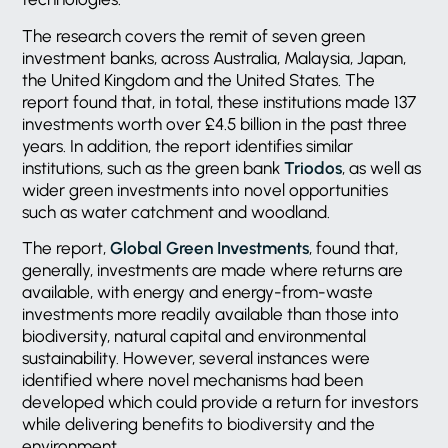
The research covers the remit of seven green
investment banks, across Australia, Malaysia, Japan,
the United Kingdom and the United States. The
report found that, in total, these institutions made 137
investments worth over £4.5 billion in the past three
years. In addition, the report identifies similar
institutions, such as the green bank
Triodos
, as well as
wider green investments into novel opportunities
such as water catchment and woodland.
The report,
Global Green Investments
, found that,
generally, investments are made where returns are
available, with energy and energy-from-waste
investments more readily available than those into
biodiversity, natural capital and environmental
sustainability. However, several instances were
identified where novel mechanisms had been
developed which could provide a return for investors
while delivering benefits to biodiversity and the
environment.