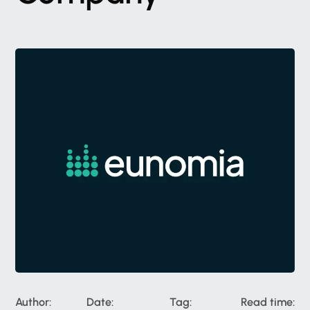
Author:
Date:
Tag:
Read time: