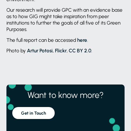
Our research will provide GPC with an evidence base
as to how GIG might take inspiration from peer
institutions to further the goals of all five of its Green
Purposes.
The full report can be accessed
here
.
Photo by
Artur Potosi, Flickr
,
CC BY 2.0
.
Want to know more?
Get in Touch