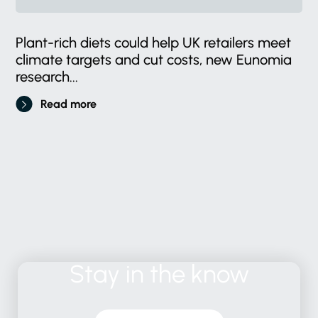
Plant-rich diets could help UK retailers meet
climate targets and cut costs, new Eunomia
research...
Read more
Stay
in
the
know