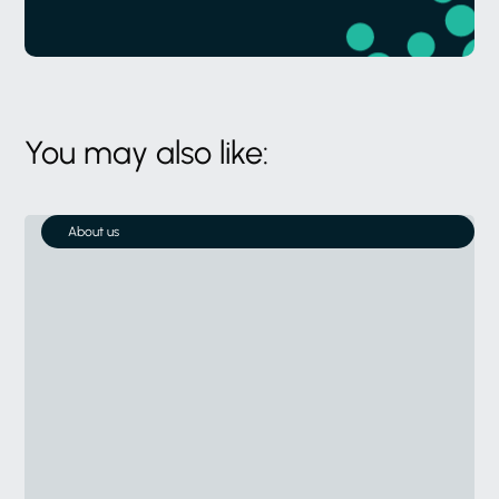
You may also like:
About us