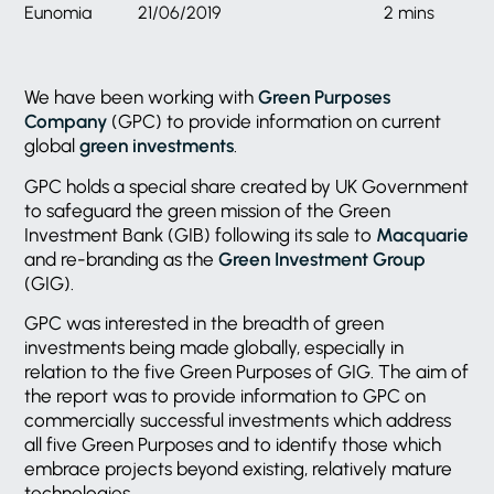
Eunomia
21/06/2019
2 mins
We have been working with
Green Purposes
Company
(GPC) to provide information on current
global
green investments
.
GPC holds a special share created by UK Government
to safeguard the green mission of the Green
Investment Bank (GIB) following its sale to
Macquarie
and re-branding as the
Green Investment Group
(GIG).
GPC was interested in the breadth of green
investments being made globally, especially in
relation to the five Green Purposes of GIG. The aim of
the report was to provide information to GPC on
commercially successful investments which address
all five Green Purposes and to identify those which
embrace projects beyond existing, relatively mature
technologies.