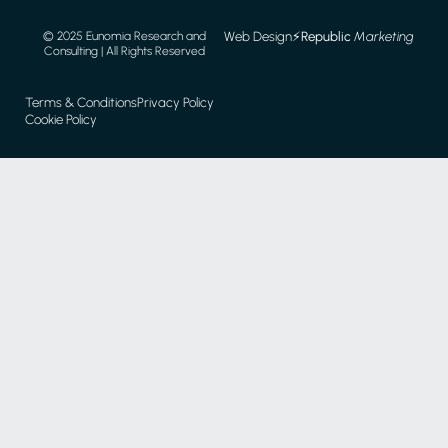
Web Design
⚡️
Republic
Marketing
© 2025 Eunomia Research and
Consulting | All Rights Reserved
Terms & Conditions
Privacy Policy
Cookie Policy