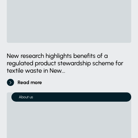
New research highlights benefits of a
regulated product stewardship scheme for
textile waste in New...
Read more
About us