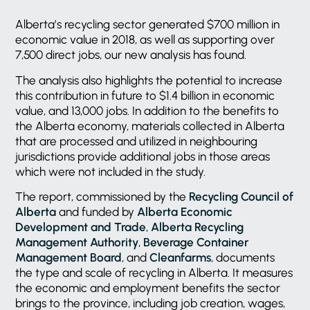
Alberta’s recycling sector generated $700 million in
economic value in 2018, as well as supporting over
7,500 direct jobs, our new analysis has found.
The analysis also highlights the potential to increase
this contribution in future to $1.4 billion in economic
value, and 13,000 jobs. In addition to the benefits to
the Alberta economy, materials collected in Alberta
that are processed and utilized in neighbouring
jurisdictions provide additional jobs in those areas
which were not included in the study.
The report, commissioned by the
Recycling Council of
Alberta
and funded by
Alberta Economic
Development and Trade
,
Alberta Recycling
Management Authority
,
Beverage Container
Management Board
, and
Cleanfarms
, documents
the type and scale of recycling in Alberta. It measures
the economic and employment benefits the sector
brings to the province, including job creation, wages,