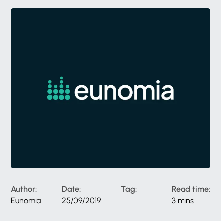
Author:
Date:
Tag:
Read time:
Eunomia
25/09/2019
3 mins