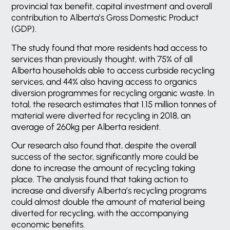
provincial tax benefit, capital investment and overall
contribution to Alberta’s Gross Domestic Product
(GDP).
The study found that more residents had access to
services than previously thought, with 75% of all
Alberta households able to access curbside recycling
services, and 44% also having access to organics
diversion programmes for recycling organic waste. In
total, the research estimates that 1.15 million tonnes of
material were diverted for recycling in 2018, an
average of 260kg per Alberta resident.
Our research also found that, despite the overall
success of the sector, significantly more could be
done to increase the amount of recycling taking
place. The analysis found that taking action to
increase and diversify Alberta’s recycling programs
could almost double the amount of material being
diverted for recycling, with the accompanying
economic benefits.