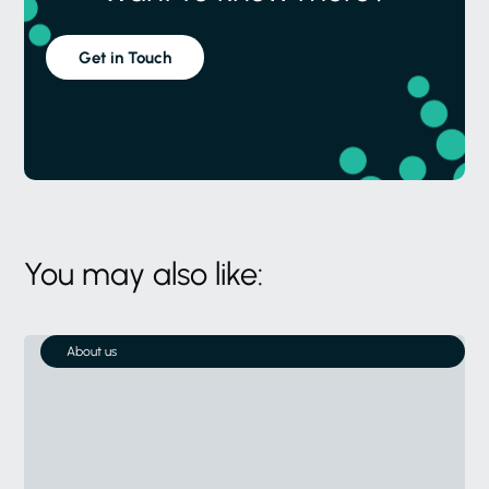
Get in Touch
You may also like:
About us