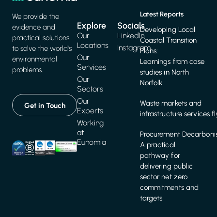
Latest Reports
We provide the
Explore
Socials
evidence and
Developing Local
Our
LinkedIn
practical solutions
Coastal Transition
Locations
Instagram
to solve the world's
Plans:
Our
environmental
Learnings from case
Services
problems.
studies in North
Our
Norfolk
Sectors
Our
Waste markets and
Get in Touch
Experts
infrastructure services f
Working
at
Procurement Decarbonis
Eunomia
A practical
pathway for
delivering public
sector net zero
commitments and
targets