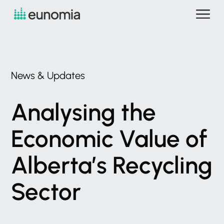
News
&
Updates
Analysing
the
Economic
Value
of
Alberta’s
Recycling
Sector