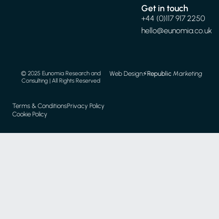
Get in touch
+44 (0)117 917 2250
hello@eunomia.co.uk
Web Design
⚡️
Republic
Marketing
© 2025 Eunomia Research and
Consulting | All Rights Reserved
Terms & Conditions
Privacy Policy
Cookie Policy