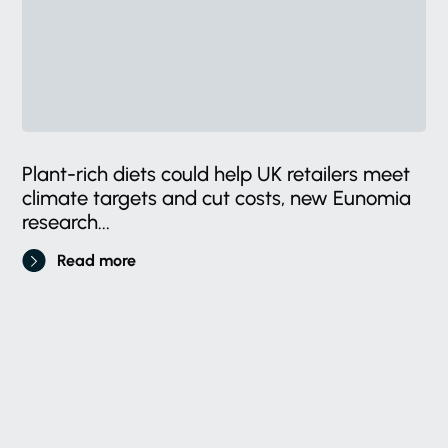
Plant-rich diets could help UK retailers meet
climate targets and cut costs, new Eunomia
research...
Read more