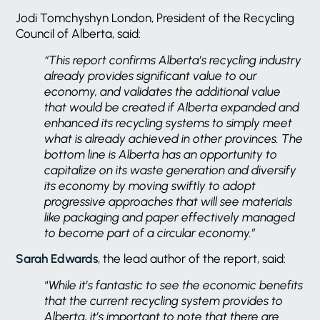
Jodi Tomchyshyn London, President of the Recycling
Council of Alberta, said:
“This report confirms Alberta’s recycling industry
already provides significant value to our
economy, and validates the additional value
that would be created if Alberta expanded and
enhanced its recycling systems to simply meet
what is already achieved in other provinces. The
bottom line is Alberta has an opportunity to
capitalize on its waste generation and diversify
its economy by moving swiftly to adopt
progressive approaches that will see materials
like packaging and paper effectively managed
to become part of a circular economy.”
Sarah Edwards
, the lead author of the report, said:
“
While it’s fantastic to see the economic benefits
that the current recycling system provides to
Alberta, it’s important to note that there are