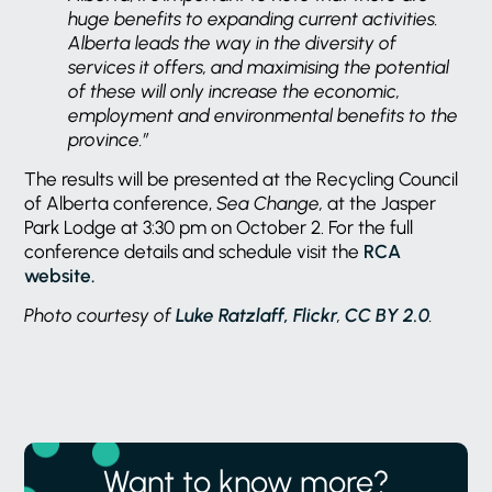
huge benefits to expanding current activities.
Alberta leads the way in the diversity of
services it offers, and
maximising the potential
of these will only increase the economic,
employment and environmental benefits to the
province.”
The results will be presented at the Recycling Council
of Alberta conference,
Sea Change,
at the Jasper
Park Lodge at 3:30 pm on October 2. For the full
conference details and schedule visit the
RCA
website.
Photo courtesy of
Luke Ratzlaff, Flickr
,
CC BY 2.0
.
Want to know more?