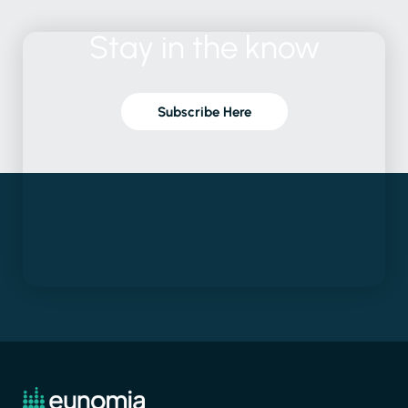
Stay
in
the
know
Subscribe Here