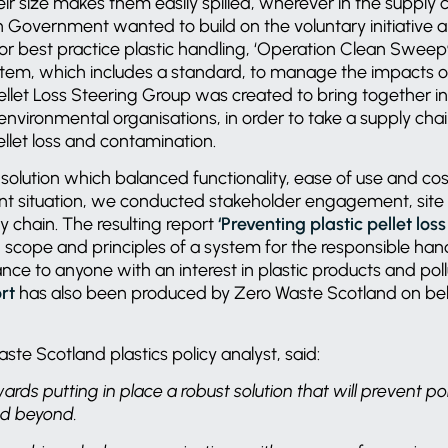
ir size makes them easily spilled, wherever in the supply 
h Government wanted to build on the voluntary initiative 
 for best practice plastic handling, ‘Operation Clean Sweep®
tem, which includes a standard, to manage the impacts of
 Pellet Loss Steering Group was created to bring together i
environmental organisations, in order to take a supply cha
ellet loss and contamination.
 solution which balanced functionality, ease of use and cos
nt situation, we conducted stakeholder engagement, site 
y chain. The resulting report
‘Preventing plastic pellet los
e, scope and principles of a system for the responsible han
nce to anyone with an interest in plastic products and poll
rt
has also been produced by Zero Waste Scotland on beha
ste Scotland plastics policy analyst, said:
wards putting in place a robust solution that will prevent pol
nd beyond.