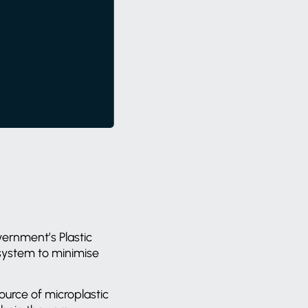
vernment’s Plastic
 system to minimise
ource of microplastic