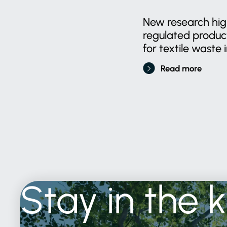
New research high
regulated produ
for textile waste i
Read more
Stay
in
the