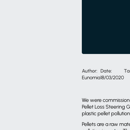
Author:
Date:
Ta
Eunomia
18/03/2020
We were commissio
Pellet Loss Steering 
plastic pellet polluti
Pellets are a raw mat