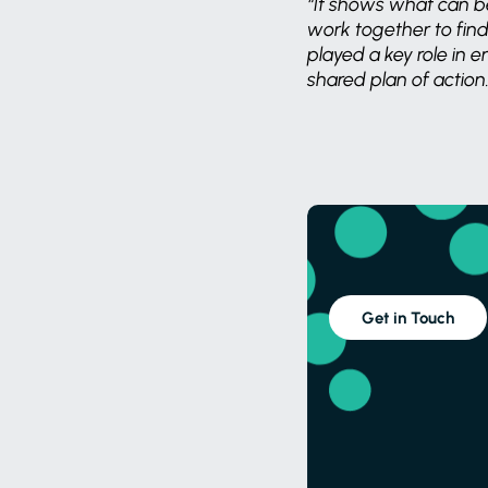
“It shows what can b
work together to find
played a key role in 
shared plan of action.
Get in Touch