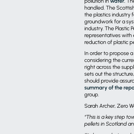
pollution in
water.
The
handled. The Scottis
the plastics industry
groundwork for a sys
industry. The Plastic
representatives with 
reduction of plastic p
In order to propose a
considering the curre
right across the suppl
sets out the structur
should provide assura
summary of the repo
group.
Sarah Archer, Zero Wa
“This is a key step to
pellets in Scotland a