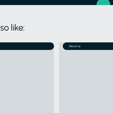
o like:
About us