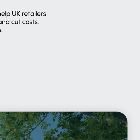
help UK retailers
nd cut costs,
..