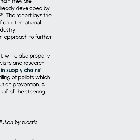
chain they are
already developed by
’. The report lays the
 an international
ndustry
in approach to further
t, while also properly
visits and research
s in supply chains
’
dling of pellets which
ution prevention. A
lf of the steering
lution by plastic