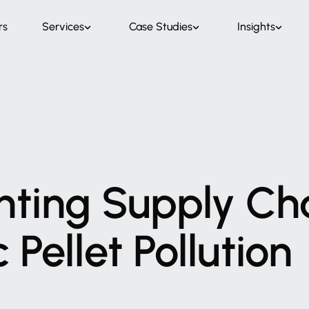
rs
Services
Case Studies
Insights
nting
Supply
Ch
c
Pellet
Pollution