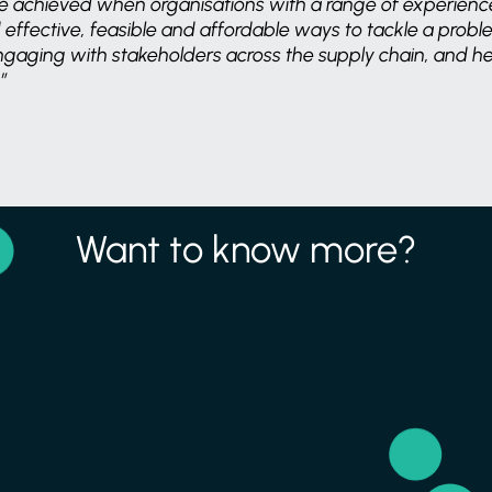
e achieved when organisations with a range of experienc
 effective, feasible and affordable ways to tackle a prob
engaging with stakeholders across the supply chain, and hel
”
Want to know more?