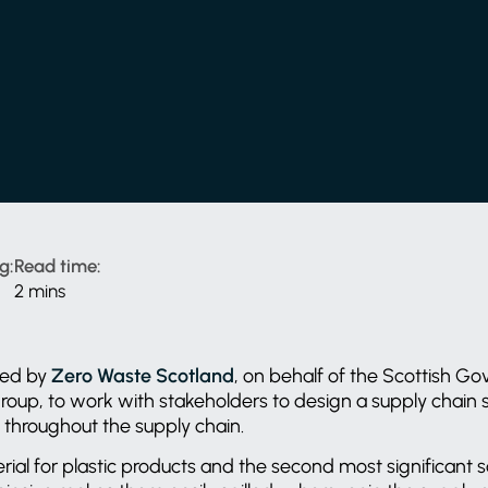
g:
Read time:
2 mins
ned by
Zero Waste Scotland
, on behalf of the Scottish Go
Group, to work with stakeholders to design a supply chain
on throughout the supply chain.
erial for plastic products and the second most significant s