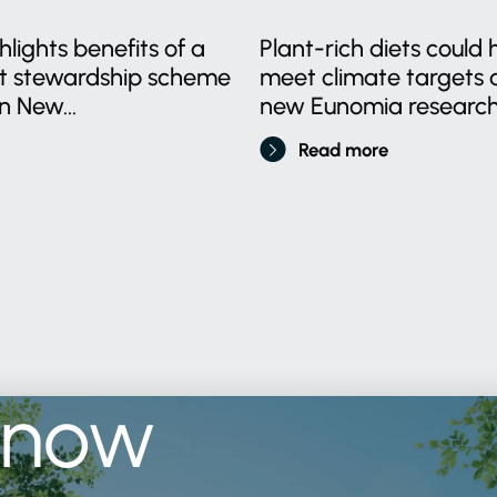
lights benefits of a
Plant-rich diets could 
ct stewardship scheme
meet climate targets a
n New...
new Eunomia research.
Read more
know