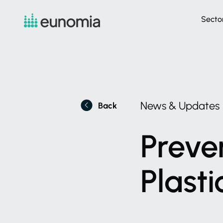
Secto
News
&
Updates
Back
Preve
Plasti