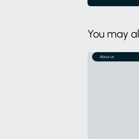
You may als
About us