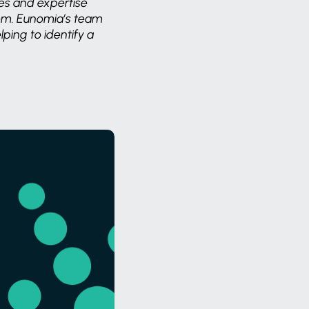
es and expertise
lem. Eunomia’s team
ping to identify a