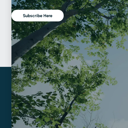
Subscribe Here