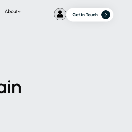
About
Get in Touch
ain