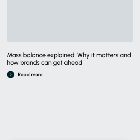
Mass balance explained: Why it matters and
how brands can get ahead
Read more