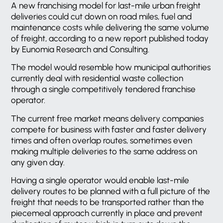
A new franchising model for last-mile urban freight
deliveries could cut down on road miles, fuel and
maintenance costs while delivering the same volume
of freight, according to a new report published today
by Eunomia Research and Consulting.
The model would resemble how municipal authorities
currently deal with residential waste collection
through a single competitively tendered franchise
operator.
The current free market means delivery companies
compete for business with faster and faster delivery
times and often overlap routes, sometimes even
making multiple deliveries to the same address on
any given day.
Having a single operator would enable last-mile
delivery routes to be planned with a full picture of the
freight that needs to be transported rather than the
piecemeal approach currently in place and prevent