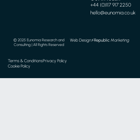
+44 (0)117 917 2250
hello@eunomia.co.uk
Web Design
⚡️
Republic
Marketing
© 2025 Eunomia Research and
Consulting | All Rights Reserved
Terms & Conditions
Privacy Policy
Cookie Policy