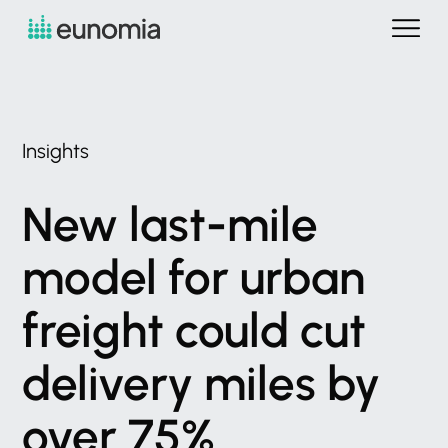
Insights
New
last-mile
model
for
urban
freight
could
cut
delivery
miles
by
over
75%