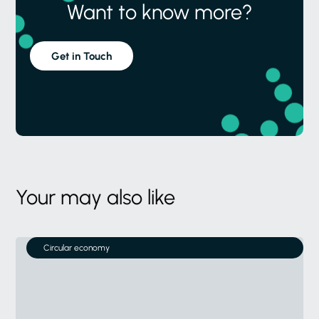
Want to know more?
Get in Touch
Your may also like
Circular economy