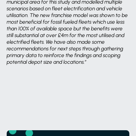
municipal area for this study and modelled multiple
scenarios based on fleet electrification and vehicle
utilisation. The new franchise model was shown to be
most beneficial for fossil fueled fleets which use less
than 100% of available space but the benefits were
still substantial at over £4m for the most utilised and
electrified fleets. We have also made some
recommendations for next steps through gathering
primary data to reinforce the findings and scoping
potential depot size and locations.”