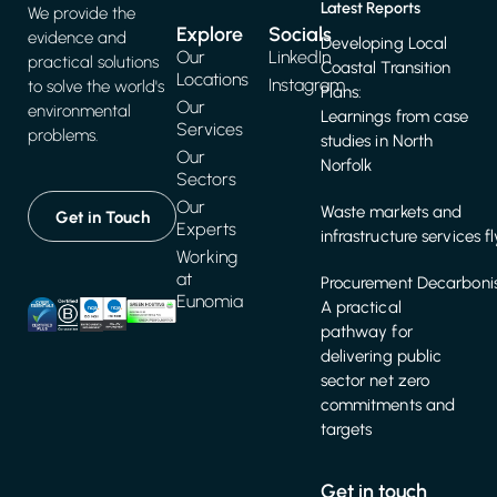
Latest Reports
We provide the
Explore
Socials
evidence and
Developing Local
Our
LinkedIn
practical solutions
Coastal Transition
Locations
Instagram
to solve the world's
Plans:
Our
environmental
Learnings from case
Services
problems.
studies in North
Our
Norfolk
Sectors
Our
Waste markets and
Get in Touch
Experts
infrastructure services f
Working
at
Procurement Decarbonis
Eunomia
A practical
pathway for
delivering public
sector net zero
commitments and
targets
Get in touch