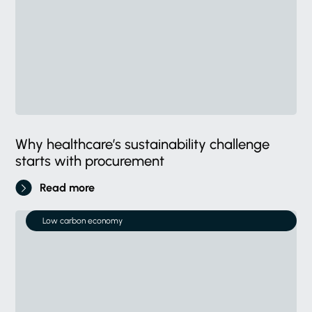
Why healthcare’s sustainability challenge
starts with procurement
Read more
Low carbon economy