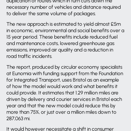
duplication of routes which in turn cuts down the
necessary number of vehicles and distance required
to deliver the same volume of packages.
The new approach is estimated to yield almost £5m
in economic, environmental and social benefits over a
15 year period. These benefits include reduced fuel
and maintenance costs, lowered greenhouse gas
emissions, improved air quality and a reduction in
road traffic incidents.
The report, produced by circular economy specialists
at Eunomia with funding support from the Foundation
for Integrated Transport, uses Bristol as an example
of how the model would work and what benefits it
could provide. It estimates that 1.29 million miles are
driven by delivery and courier services in Bristol each
year and that the new model could reduce this by
more than 75%, or just over a million miles down to
287,063 mi.
It would however necessitate a shift in consumer