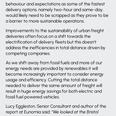
behaviour and expectations as some of the fastest
delivery options, namely two-hour and same-day,
would likely need to be scrapped as they prove to be
a barrier to more sustainable operations.
Improvements to the sustainability of urban freight
deliveries often focus on a shift towards the
electrification of delivery fleets but this doesn’t
address the inefficiencies in total distance driven by
competing companies.
As we shift away from fossil fuels and more of our
energy needs are provided by renewables it will
become increasingly important to consider energy
usage and efficiency. Cutting the total distance
needed to deliver the same amount of freight will
result in huge energy savings for both electric and
fossil fuel powered vehicles.
Lucy Eggleston, Senior Consultant and author of the
report at Eunomia said:
“We looked at the Bristol