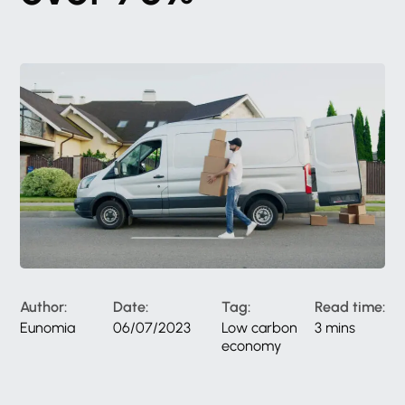
Author:
Date:
Tag:
Read time:
Eunomia
06/07/2023
Low carbon
3 mins
economy