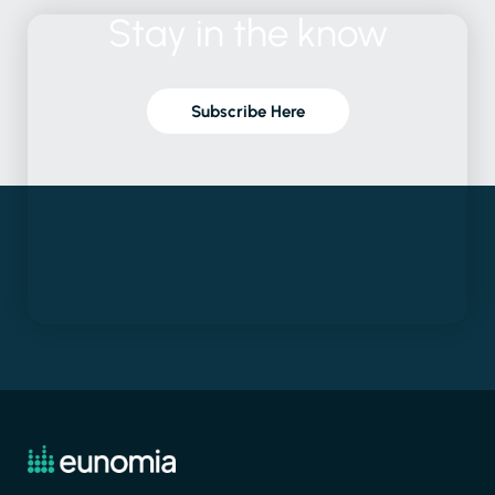
Stay
in
the
know
Subscribe Here