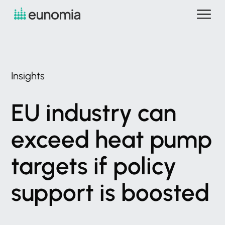
Insights
EU
industry
can
exceed
heat
pump
targets
if
policy
support
is
boosted