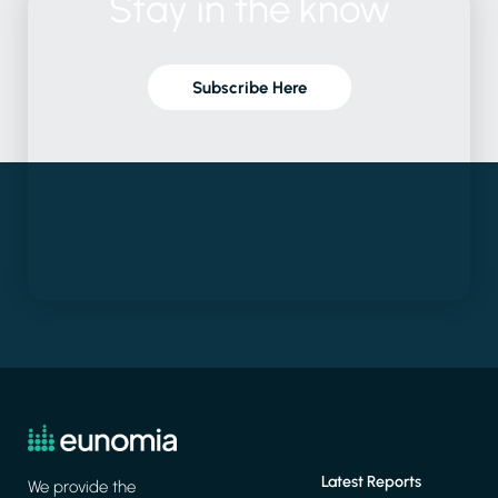
Stay
in
the
know
Subscribe Here
Latest Reports
We provide the