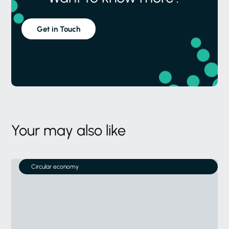
Get in Touch
Your may also like
Circular economy