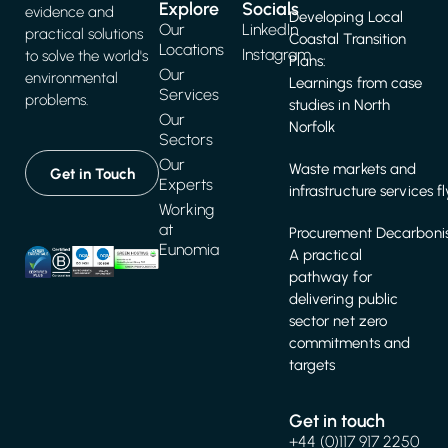
Explore
Socials
evidence and
Developing Local
Our
LinkedIn
practical solutions
Coastal Transition
Locations
Instagram
to solve the world's
Plans:
Our
environmental
Learnings from case
Services
problems.
studies in North
Our
Norfolk
Sectors
Our
Waste markets and
Get in Touch
Experts
infrastructure services f
Working
at
Procurement Decarbonis
Eunomia
A practical
pathway for
delivering public
sector net zero
commitments and
targets
Get in touch
+44 (0)117 917 2250