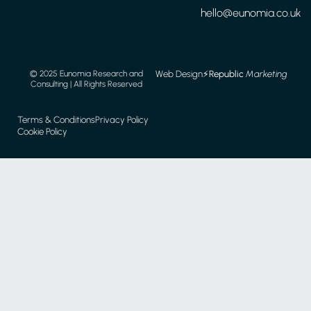
hello@eunomia.co.uk
Web Design
⚡️
Republic
Marketing
© 2025 Eunomia Research and
Consulting | All Rights Reserved
Terms & Conditions
Privacy Policy
Cookie Policy