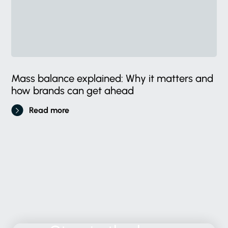
Mass balance explained: Why it matters and
how brands can get ahead
Read more