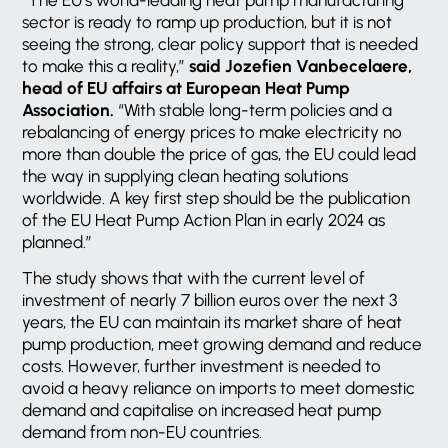
sector is ready to ramp up production, but it is not
seeing the strong, clear policy support that is needed
to make this a reality,”
said Jozefien Vanbecelaere,
head of EU affairs at European Heat Pump
Association.
“With stable long-term policies and a
rebalancing of energy prices to make electricity no
more than double the price of gas, the EU could lead
the way in supplying clean heating solutions
worldwide. A key first step should be the publication
of the EU Heat Pump Action Plan in early 2024 as
planned.”
The study shows that with the current level of
investment of nearly 7 billion euros over the next 3
years, the EU can maintain its market share of heat
pump production, meet growing demand and reduce
costs. However, further investment is needed to
avoid a heavy reliance on imports to meet domestic
demand and capitalise on increased heat pump
demand from non-EU countries.