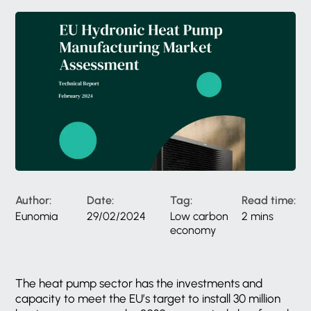
Author:
Date:
Tag:
Read time:
Eunomia
29/02/2024
Low carbon
2 mins
economy
The heat pump sector has the investments and
capacity to meet the EU’s target to install 30 million