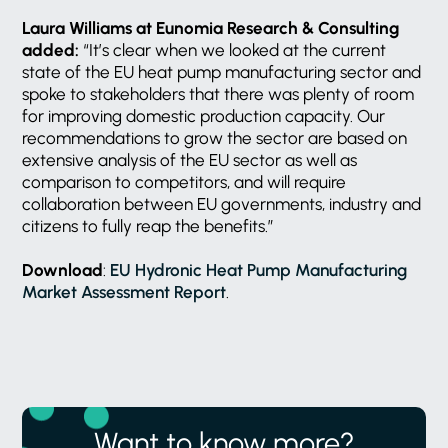
Laura Williams at Eunomia Research & Consulting
added:
“It’s clear when we looked at the current
state of the EU heat pump manufacturing sector and
spoke to stakeholders that there was plenty of room
for improving domestic production capacity. Our
recommendations to grow the sector are based on
extensive analysis of the EU sector as well as
comparison to competitors, and will require
collaboration between EU governments, industry and
citizens to fully reap the benefits.”
Download
:
EU Hydronic Heat Pump Manufacturing
Market Assessment Report
.
Want to know more?