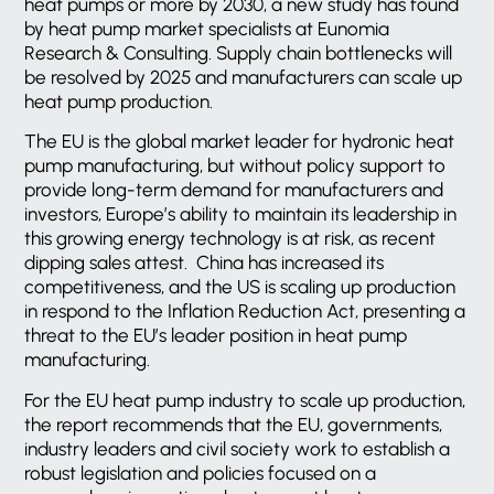
heat pumps or more by 2030, a new study has found
by heat pump market specialists at Eunomia
Research & Consulting. Supply chain bottlenecks will
be resolved by 2025 and manufacturers can scale up
heat pump production.
The EU is the global market leader for hydronic heat
pump manufacturing, but without policy support to
provide long-term demand for manufacturers and
investors, Europe’s ability to maintain its leadership in
this growing energy technology is at risk, as recent
dipping sales attest. China has increased its
competitiveness, and the US is scaling up production
in respond to the Inflation Reduction Act, presenting a
threat to the EU’s leader position in heat pump
manufacturing.
For the EU heat pump industry to scale up production,
the report recommends that the EU, governments,
industry leaders and civil society work to establish a
robust legislation and policies focused on a