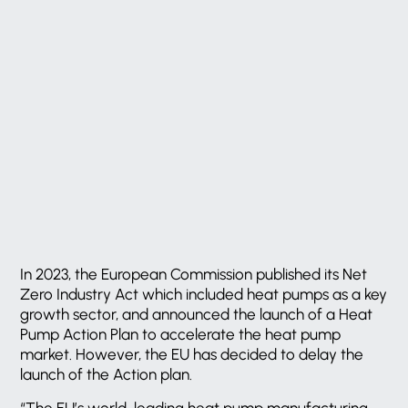
In 2023, the European Commission published its Net
Zero Industry Act which included heat pumps as a key
growth sector, and announced the launch of a Heat
Pump Action Plan to accelerate the heat pump
market. However, the EU has decided to delay the
launch of the Action plan.
“The EU’s world-leading heat pump manufacturing