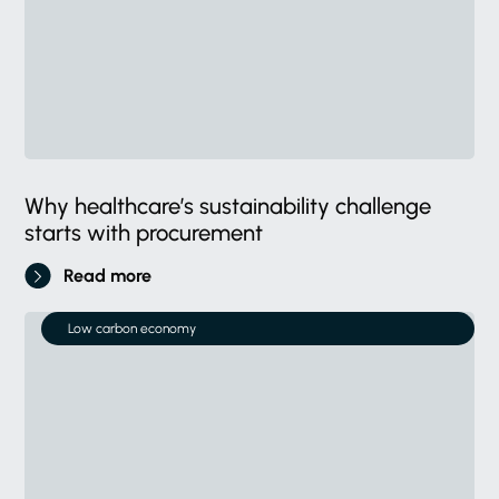
Why healthcare’s sustainability challenge
starts with procurement
Read more
Low carbon economy