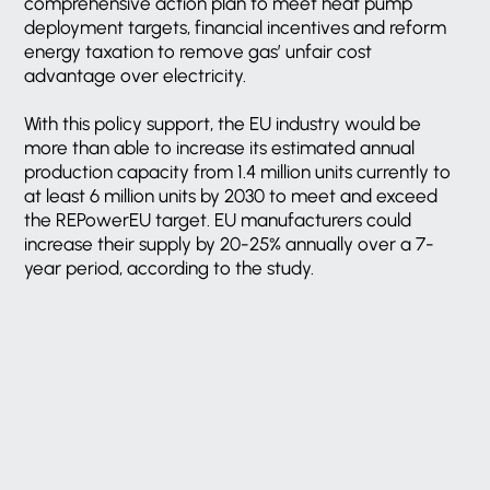
comprehensive action plan to meet heat pump
deployment targets, financial incentives and reform
energy taxation to remove gas’ unfair cost
advantage over electricity.
With this policy support, the EU industry would be
more than able to increase its estimated annual
production capacity from 1.4 million units currently to
at least 6 million units by 2030 to meet and exceed
the REPowerEU target. EU manufacturers could
increase their supply by 20-25% annually over a 7-
year period, according to the study.