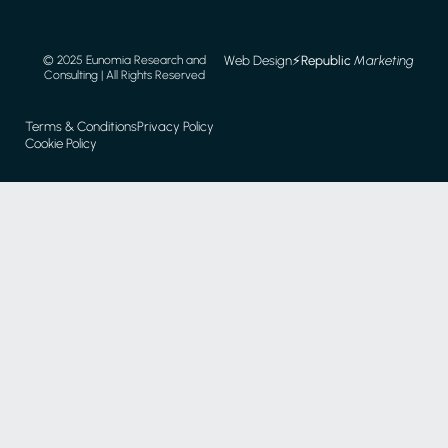
Web Design
⚡️
Republic
Marketing
© 2025 Eunomia Research and
Consulting | All Rights Reserved
Terms & Conditions
Privacy Policy
Cookie Policy