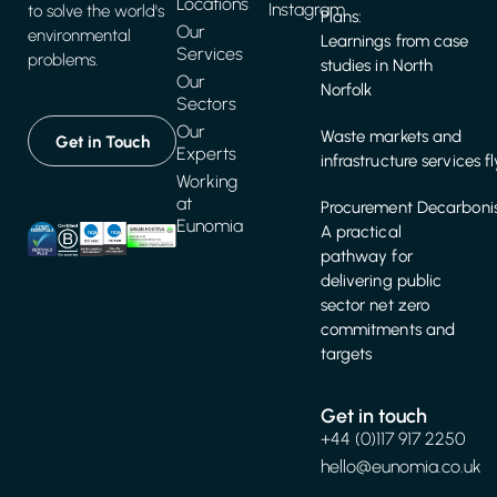
Locations
Instagram
to solve the world's
Plans:
Our
environmental
Learnings from case
Services
problems.
studies in North
Our
Norfolk
Sectors
Our
Waste markets and
Get in Touch
Experts
infrastructure services f
Working
at
Procurement Decarbonis
Eunomia
A practical
pathway for
delivering public
sector net zero
commitments and
targets
Get in touch
+44 (0)117 917 2250
hello@eunomia.co.uk