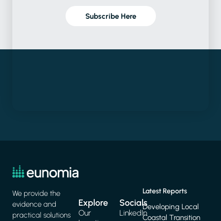
Subscribe Here
Latest Reports
We provide the
Explore
Socials
evidence and
Developing Local
Our
LinkedIn
practical solutions
Coastal Transition