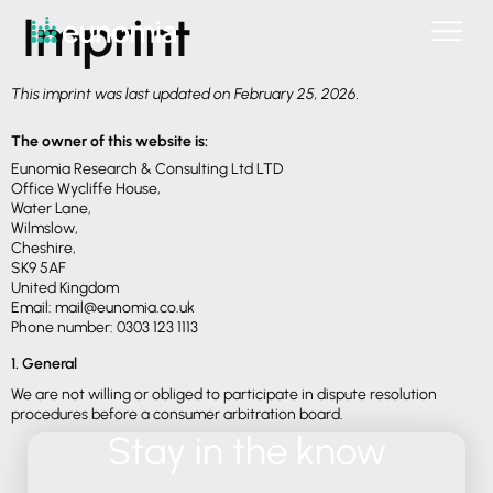
Imprint
This imprint was last updated on February 25, 2026.
The owner of this website is:
Eunomia Research & Consulting Ltd LTD
Office Wycliffe House,
Water Lane,
Wilmslow,
Cheshire,
SK9 5AF
United Kingdom
Email:
mail@
eunomia.co.uk
Phone number: 0303 123 1113
1. General
We are not willing or obliged to participate in dispute resolution
procedures before a consumer arbitration board.
Stay
in
the
know