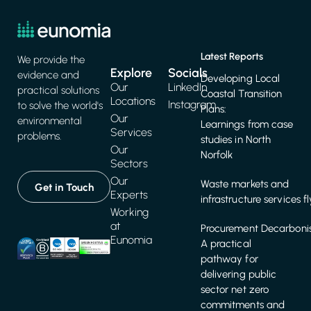
Latest Reports
We provide the
Explore
Socials
evidence and
Developing Local
Our
LinkedIn
practical solutions
Coastal Transition
Locations
Instagram
to solve the world's
Plans:
Our
environmental
Learnings from case
Services
problems.
studies in North
Our
Norfolk
Sectors
Our
Waste markets and
Get in Touch
Experts
infrastructure services f
Working
at
Procurement Decarbonis
Eunomia
A practical
pathway for
delivering public
sector net zero
commitments and