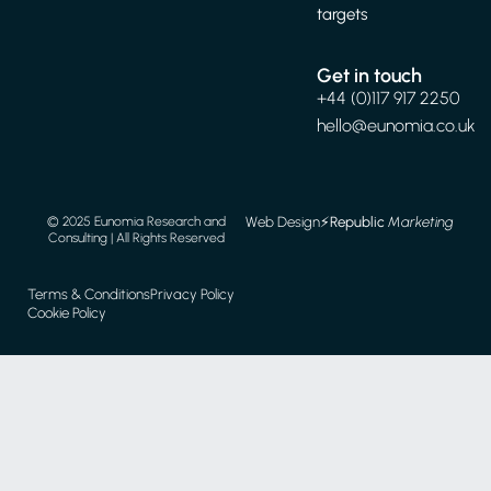
targets
Get in touch
+44 (0)117 917 2250
hello@eunomia.co.uk
Web Design
⚡️
Republic
Marketing
© 2025 Eunomia Research and
Consulting | All Rights Reserved
Terms & Conditions
Privacy Policy
Cookie Policy