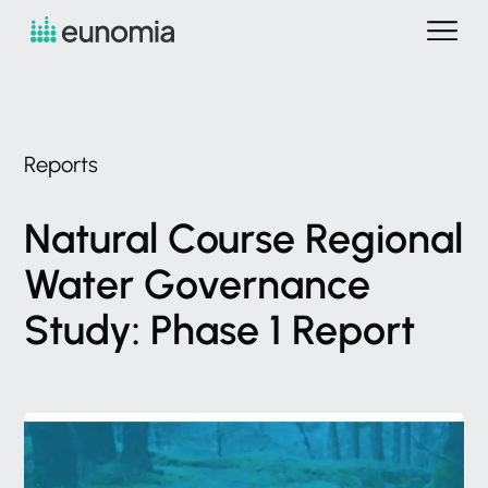
Reports
Natural
Course
Regional
Water
Governance
Study:
Phase
1
Report