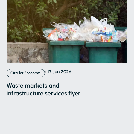
17 Jun 2026
Circular Economy
Waste markets and
infrastructure services flyer