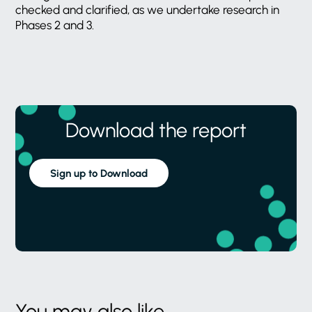
checked and clarified, as we undertake research in
Phases 2 and 3.
Download the report
Sign up to Download
You may also like