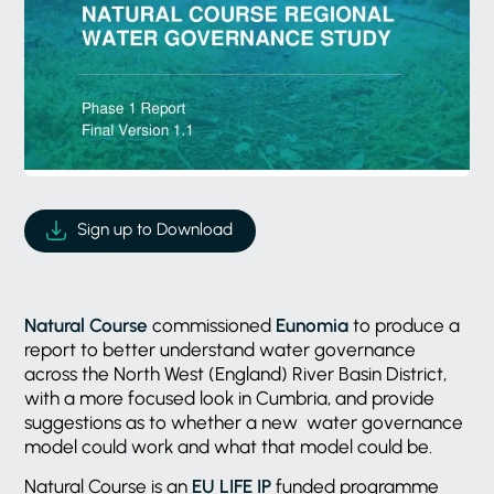
Sign up to Download
Natural Course
commissioned
Eunomia
to produce a
report to better understand water governance
across the North West (England) River Basin District,
with a more focused look in Cumbria, and provide
suggestions as to whether a new water governance
model could work and what that model could be.
Natural Course is an
EU LIFE IP
funded programme