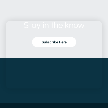
Stay
in
the
know
Subscribe Here