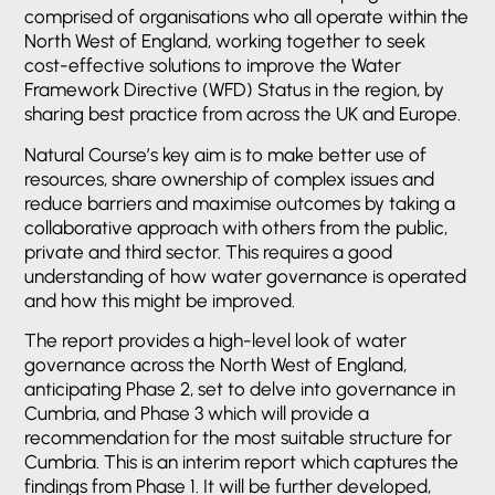
comprised of organisations who all operate within the
North West of England, working together to seek
cost-effective solutions to improve the Water
Framework Directive (WFD) Status in the region, by
sharing best practice from across the UK and Europe.
Natural Course’s key aim is to make better use of
resources, share ownership of complex issues and
reduce barriers and maximise outcomes by taking a
collaborative approach with others from the public,
private and third sector. This requires a good
understanding of how water governance is operated
and how this might be improved.
The report provides a high-level look of water
governance across the North West of England,
anticipating Phase 2, set to delve into governance in
Cumbria, and Phase 3 which will provide a
recommendation for the most suitable structure for
Cumbria. This is an interim report which captures the
findings from Phase 1. It will be further developed,