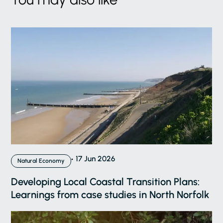
17 Jun 2026
Natural Economy
Developing Local Coastal Transition Plans:
Learnings from case studies in North Norfolk