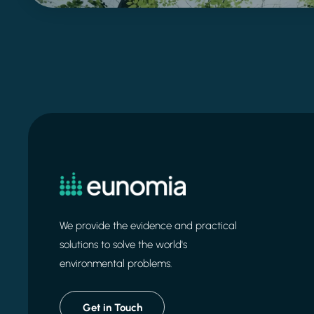
We provide the evidence and practical
solutions to solve the world's
environmental problems.
Get in Touch