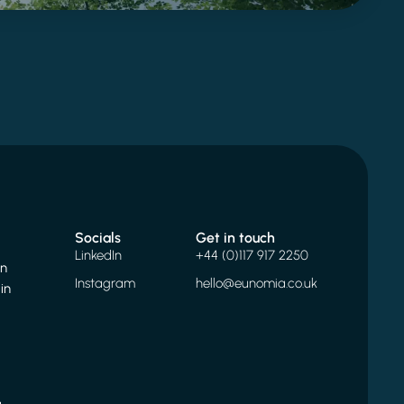
Socials
Get in touch
LinkedIn
+44 (0)117 917 2250
on
Instagram
hello@eunomia.co.uk
in