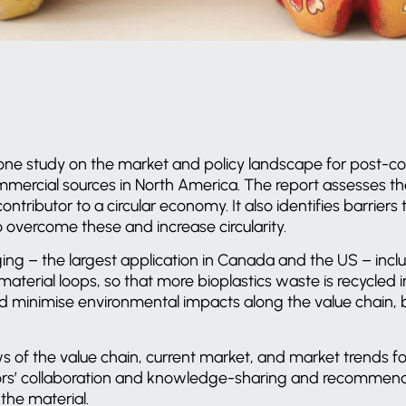
ne study on the market and policy landscape for post-c
mercial sources in North America. The report assesses the
ontributor to a circular economy. It also identifies barrier
overcome these and increase circularity.
ng – the largest application in Canada and the US – inclu
terial loops, so that more bioplastics waste is recycled in
d minimise environmental impacts along the value chain, b
 of the value chain, current market, and market trends for
ors’ collaboration and knowledge-sharing and recommen
 the material.