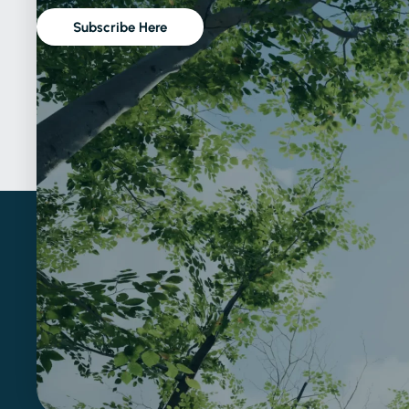
Subscribe Here