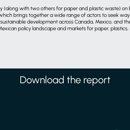
 (along with two others for paper and plastic waste) on 
hich brings together a wide range of actors to seek ways
sustainable development across Canada, Mexico, and the
Mexican policy landscape and markets for paper, plastics, 
Download the report