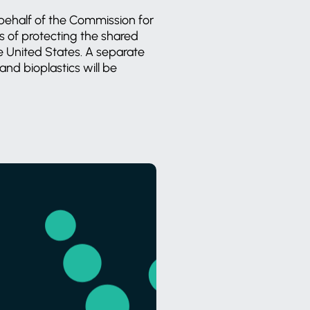
behalf of the Commission for
 of protecting the shared
 United States. A separate
and bioplastics will be