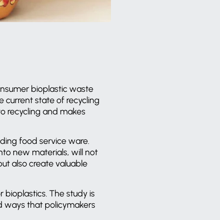
onsumer bioplastic waste
 current state of recycling
s to recycling and makes
ding food service ware.
to new materials, will not
ut also create valuable
 bioplastics. The study is
d ways that policymakers