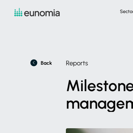
Secto
Reports
Back
Mileston
manage