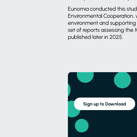
Eunomia conducted this study
Environmental Cooperation, w
environment and supporting 
set of reports assessing the 
published later in 2025.
Sign up to Download