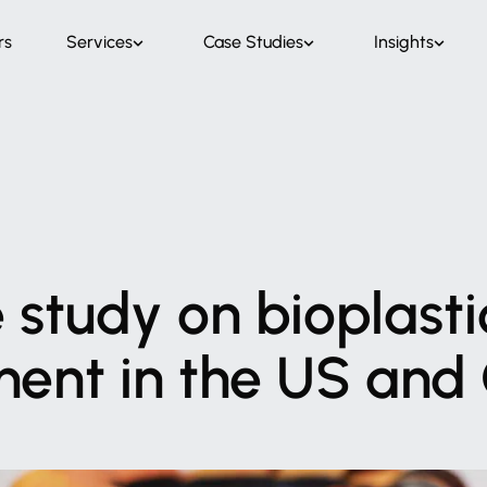
rs
Services
Case Studies
Insights
e
study
on
bioplasti
ment
in
the
US
and