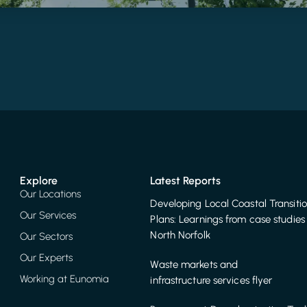
Explore
Latest Reports
Our Locations
Developing Local Coastal Transiti
Our Services
Plans: Learnings from case studies 
North Norfolk
Our Sectors
Our Experts
Waste markets and
Working at Eunomia
infrastructure services flyer