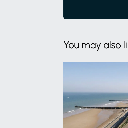
You may also l