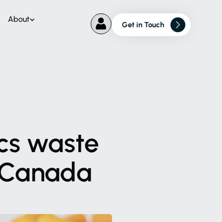
About
Get in Touch
cs
waste
Canada