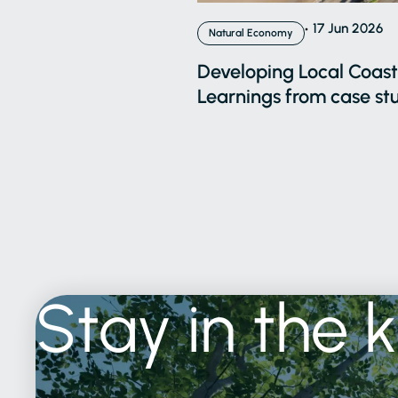
17 Jun 2026
Natural Economy
Developing Local Coasta
Learnings from case stu
Stay
in
the