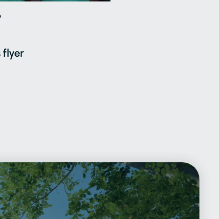
6
 flyer