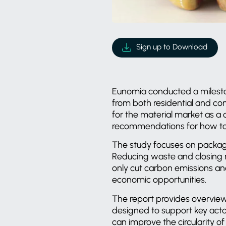
Sign up to Download
Eunomia conducted a milesto
from both residential and com
for the material market as a c
recommendations for how to 
The study focuses on packagi
Reducing waste and closing ma
only cut carbon emissions an
economic opportunities.
The report provides overviews
designed to support key act
can improve the circularity of