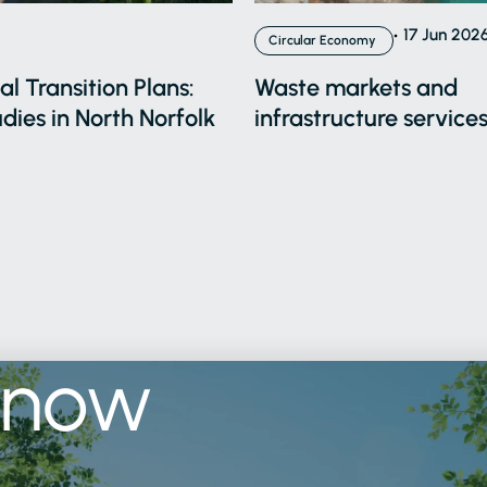
17 Jun 202
Circular Economy
l Transition Plans:
Waste markets and
dies in North Norfolk
infrastructure services
know