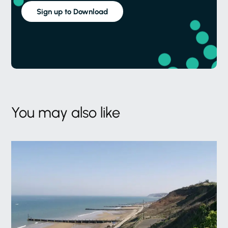
Sign up to Download
You may also like