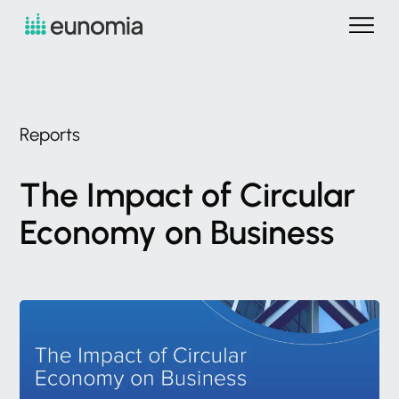
Reports
The
Impact
of
Circular
Economy
on
Business