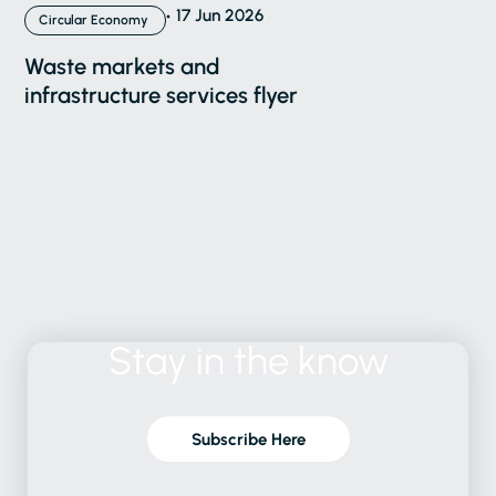
17 Jun 2026
Circular Economy
Waste markets and
infrastructure services flyer
Stay
in
the
know
Subscribe Here