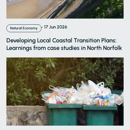
17 Jun 2026
Natural Economy
Developing Local Coastal Transition Plans:
Learnings from case studies in North Norfolk