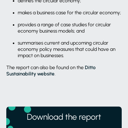
defines the circular economy;
makes a business case for the circular economy;
provides a range of case studies for circular
economy business models; and
summarises current and upcoming circular
economy policy measures that could have an
impact on businesses.
The report can also be found on the
Ditto
Sustainability website
.
Download the report