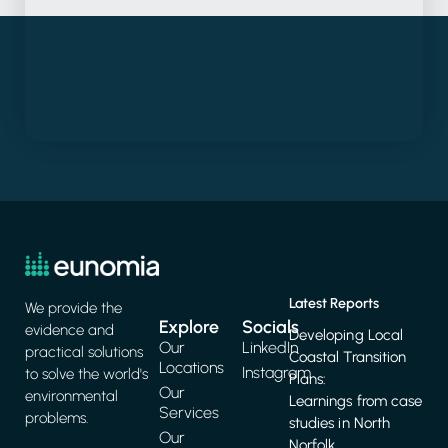
Latest Reports
We provide the
Explore
Socials
evidence and
Developing Local
Our
LinkedIn
practical solutions
Coastal Transition
Locations
Instagram
to solve the world's
Plans:
Our
environmental
Learnings from case
Services
problems.
studies in North
Our
Norfolk