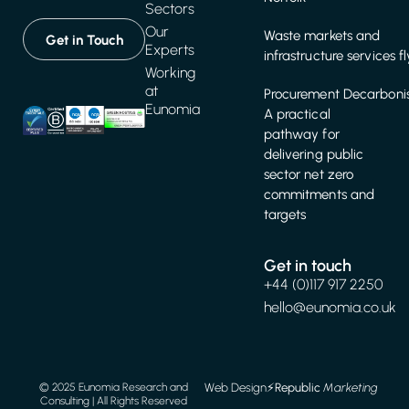
Sectors
Our
Waste markets and
Get in Touch
Experts
infrastructure services f
Working
at
Procurement Decarbonis
Eunomia
A practical
pathway for
delivering public
sector net zero
commitments and
targets
Get in touch
+44 (0)117 917 2250
hello@eunomia.co.uk
Web Design
⚡️
Republic
Marketing
© 2025 Eunomia Research and
Consulting | All Rights Reserved