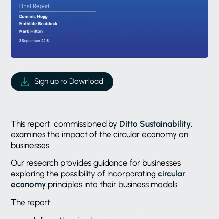
Sign up to Download
This report, commissioned by
Ditto Sustainability
,
examines the impact of the circular economy on
businesses.
Our research provides guidance for businesses
exploring the possibility of incorporating
circular
economy
principles into their business models.
The report: