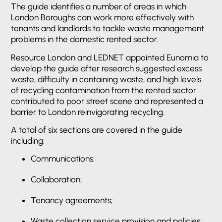
The guide identifies a number of areas in which
London Boroughs can work more effectively with
tenants and landlords to tackle waste management
problems in the domestic rented sector.
Resource London and LEDNET appointed Eunomia to
develop the guide after research suggested excess
waste, difficulty in containing waste, and high levels
of recycling contamination from the rented sector
contributed to poor street scene and represented a
barrier to London reinvigorating recycling.
A total of six sections are covered in the guide
including:
Communications;
Collaboration;
Tenancy agreements;
Waste collection service provision and policies;