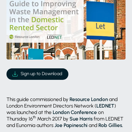
Sign up to Download
This guide commissioned by
Resource London
and
London Environment Directors Network (
LEDNET
)
was launched at the
London Conference
on
th
Thursday 16
March 2017 by
Sue Harris
from LEDNET
and Eunomia authors
Joe Papineschi
and
Rob Gillies.