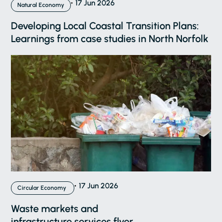
17 Jun 2026
Natural Economy
Developing Local Coastal Transition Plans:
Learnings from case studies in North Norfolk
17 Jun 2026
Circular Economy
Waste markets and
infrastructure services flyer