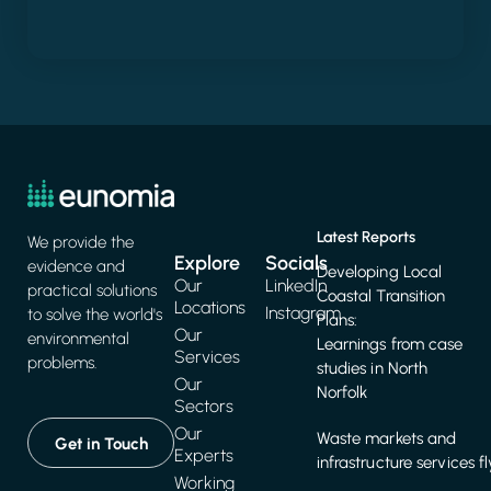
Latest Reports
We provide the
Explore
Socials
evidence and
Developing Local
Our
LinkedIn
practical solutions
Coastal Transition
Locations
Instagram
to solve the world's
Plans:
Our
environmental
Learnings from case
Services
problems.
studies in North
Our
Norfolk
Sectors
Our
Waste markets and
Get in Touch
Experts
infrastructure services f
Working