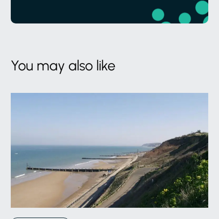
You may also like