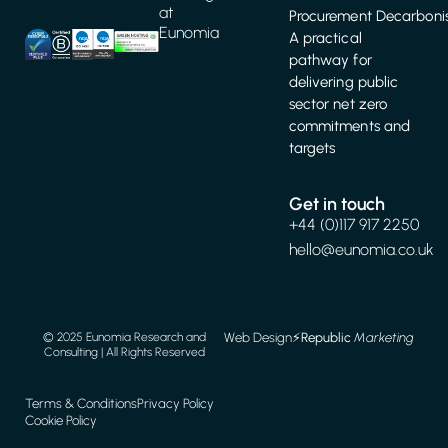
at
Procurement Decarbonis
Eunomia
A practical
pathway for
delivering public
sector net zero
commitments and
targets
Get in touch
+44 (0)117 917 2250
hello@eunomia.co.uk
Web Design
⚡️
Republic
Marketing
© 2025 Eunomia Research and
Consulting | All Rights Reserved
Terms & Conditions
Privacy Policy
Cookie Policy