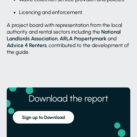
Licencing and enforcement.
A project board with representation from the local
authority and rental sectors including the
National
Landlords Association
,
ARLA Propertymark
and
Advice 4 Renters
, contributed to the development of
the guide.
Download the report
Sign up to Download