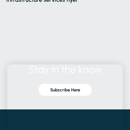
Stay
in
the
know
Subscribe Here