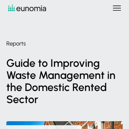
Reports
Guide
to
Improving
Waste
Management
in
the
Domestic
Rented
Sector