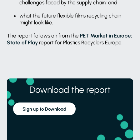
challenges faced by the supply chain; and
what the future flexible films recycling chain
might look like.
The report follows on from the
PET Market in Europe:
State of Play
report for Plastics Recyclers Europe.
Download the report
Sign up to Download