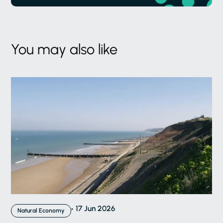
You may also like
17 Jun 2026
Natural Economy