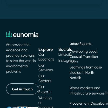
Latest Reports
We provide the
Explore
Socials
evidence and
Developing Local
Our
LinkedIn
practical solutions
Coastal Transition
Locations
Instagram
to solve the world's
Plans:
Our
environmental
Learnings from case
Services
problems.
studies in North
Our
Norfolk
Sectors
Our
Waste markets and
Get in Touch
Experts
infrastructure services f
Working
at
Procurement Decarbonis
Eunomia