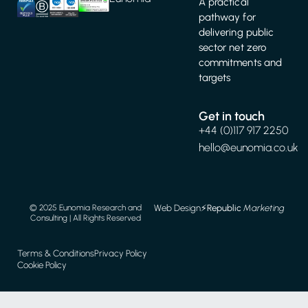
A practical
pathway for
delivering public
sector net zero
commitments and
targets
Get in touch
+44 (0)117 917 2250
hello@eunomia.co.uk
Web Design
⚡️
Republic
Marketing
© 2025 Eunomia Research and
Consulting | All Rights Reserved
Terms & Conditions
Privacy Policy
Cookie Policy