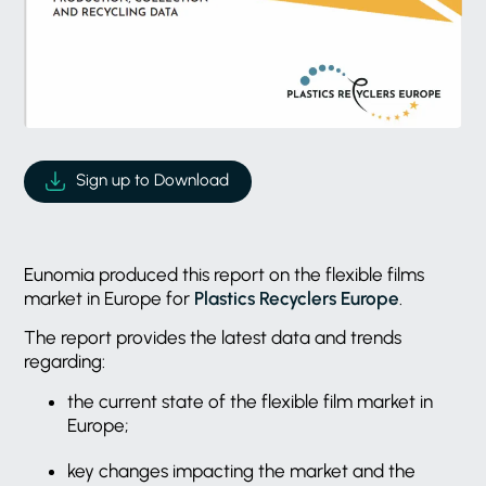
Sign up to Download
Eunomia produced this report on the flexible films
market in Europe for
Plastics Recyclers Europe
.
The report provides the latest data and trends
regarding:
the current state of the flexible film market in
Europe;
key changes impacting the market and the