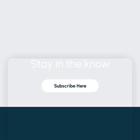
Stay
in
the
know
Subscribe Here