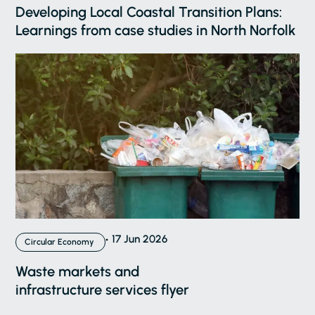
Developing Local Coastal Transition Plans:
Learnings from case studies in North Norfolk
17 Jun 2026
Circular Economy
Waste markets and
infrastructure services flyer