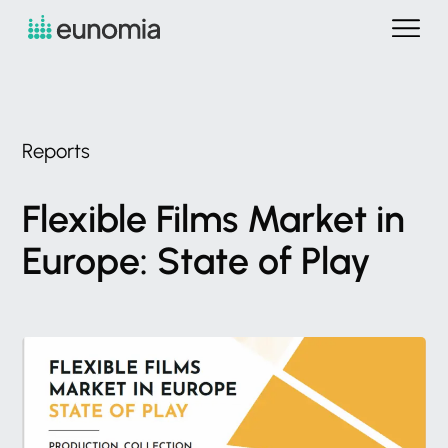
Reports
Flexible
Films
Market
in
Europe:
State
of
Play