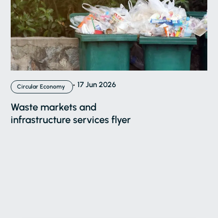
17 Jun 2026
Circular Economy
Waste markets and
infrastructure services flyer