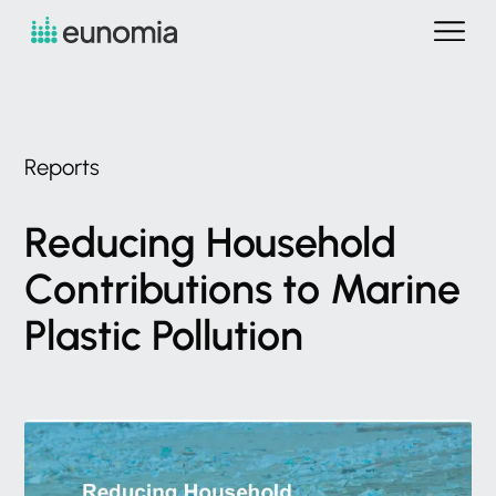
Reports
Reducing
Household
Contributions
to
Marine
Plastic
Pollution