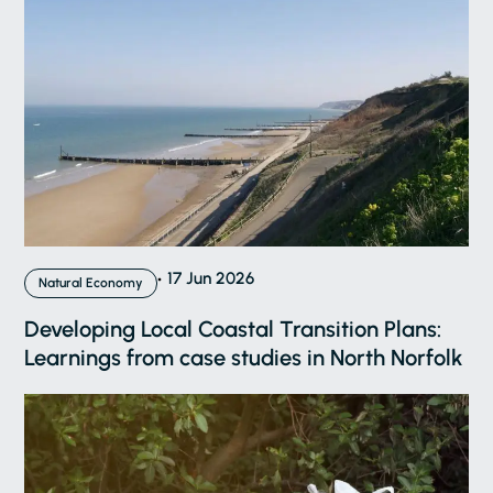
17 Jun 2026
Natural Economy
Developing Local Coastal Transition Plans:
Learnings from case studies in North Norfolk