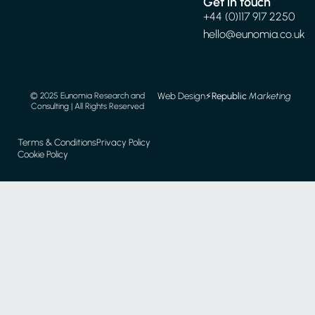
Get in touch
+44 (0)117 917 2250
hello@eunomia.co.uk
Web Design
⚡️
Republic
Marketing
© 2025 Eunomia Research and
Consulting | All Rights Reserved
Terms & Conditions
Privacy Policy
Cookie Policy