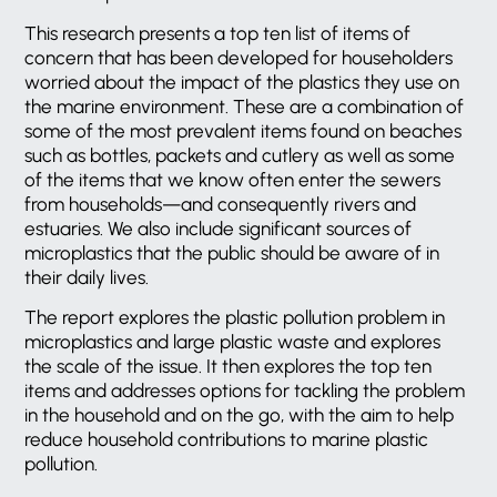
This research presents a top ten list of items of
concern that has been developed for householders
worried about the impact of the plastics they use on
the marine environment. These are a combination of
some of the most prevalent items found on beaches
such as bottles, packets and cutlery as well as some
of the items that we know often enter the sewers
from households—and consequently rivers and
estuaries. We also include significant sources of
microplastics that the public should be aware of in
their daily lives.
The report explores the plastic pollution problem in
microplastics and large plastic waste and explores
the scale of the issue. It then explores the top ten
items and addresses options for tackling the problem
in the household and on the go, with the aim to help
reduce household contributions to marine plastic
pollution.