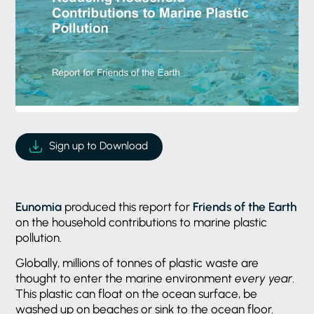
Sign up to Download
Eunomia
produced this report for
Friends of the Earth
on the household contributions to marine plastic
pollution.
Globally, millions of tonnes of plastic waste are
thought to enter the marine environment
every year
.
This plastic can float on the ocean surface, be
washed up on beaches or sink to the ocean floor.