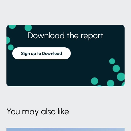
Download the report
Sign up to Download
You may also like