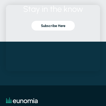
Stay
in
the
know
Subscribe Here