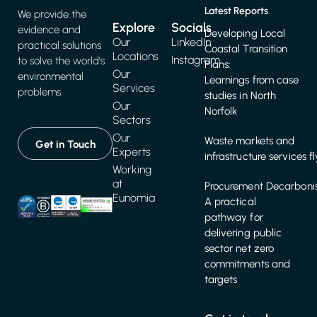
Latest Reports
We provide the
Explore
Socials
evidence and
Developing Local
Our
LinkedIn
practical solutions
Coastal Transition
Locations
Instagram
to solve the world's
Plans:
Our
environmental
Learnings from case
Services
problems.
studies in North
Our
Norfolk
Sectors
Our
Waste markets and
Get in Touch
Experts
infrastructure services f
Working
at
Procurement Decarbonis
Eunomia
A practical
pathway for
delivering public
sector net zero
commitments and
targets