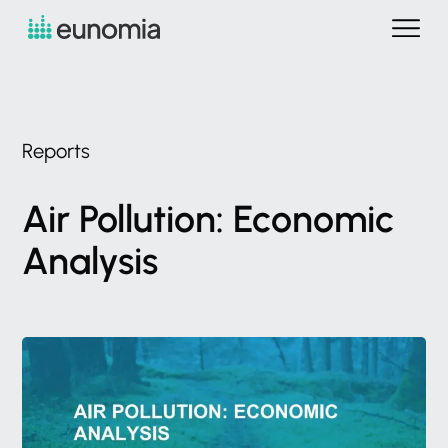
Reports
Air
Pollution:
Economic
Analysis