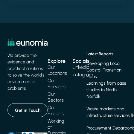
Latest Reports
We provide the
Explore
Socials
evidence and
Developing Local
Our
LinkedIn
practical solutions
Coastal Transition
Locations
Instagram
to solve the world's
Plans:
Our
environmental
Learnings from case
Services
problems.
studies in North
Our
Norfolk
Sectors
Our
Waste markets and
Get in Touch
Experts
infrastructure services f
Working
at
Procurement Decarbonis
Eunomia