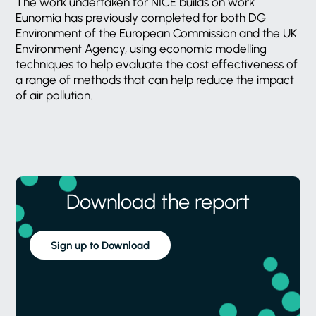
The work undertaken for NICE builds on work
Eunomia has previously completed for both DG
Environment of the European Commission and the UK
Environment Agency, using economic modelling
techniques to help evaluate the cost effectiveness of
a range of methods that can help reduce the impact
of air pollution.
Download the report
Sign up to Download