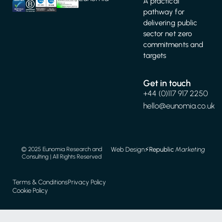
A practical
pathway for
delivering public
sector net zero
commitments and
targets
Get in touch
+44 (0)117 917 2250
hello@eunomia.co.uk
Web Design
⚡️
Republic
Marketing
© 2025 Eunomia Research and
Consulting | All Rights Reserved
Terms & Conditions
Privacy Policy
Cookie Policy