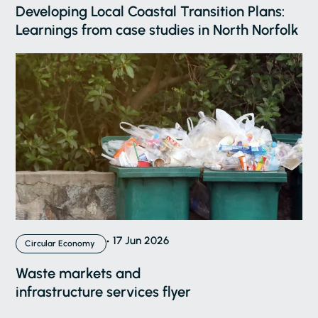
Developing Local Coastal Transition Plans:
Learnings from case studies in North Norfolk
17 Jun 2026
Circular Economy
Waste markets and
infrastructure services flyer