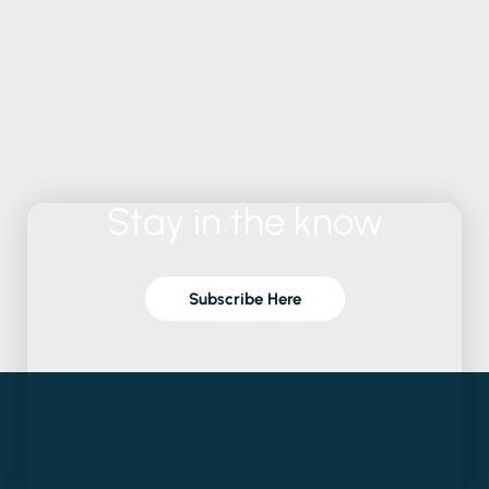
Stay
in
the
know
Subscribe Here