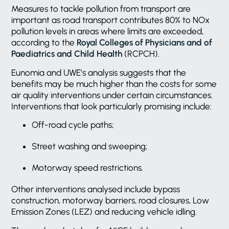
Measures to tackle pollution from transport are
important as road transport contributes 80% to NOx
pollution levels in areas where limits are exceeded,
according to the
Royal Colleges of Physicians and of
Paediatrics and Child Health
(RCPCH).
Eunomia and UWE’s analysis suggests that the
benefits may be much higher than the costs for some
air quality interventions under certain circumstances.
Interventions that look particularly promising include:
Off-road cycle paths;
Street washing and sweeping;
Motorway speed restrictions.
Other interventions analysed include bypass
construction, motorway barriers, road closures, Low
Emission Zones (LEZ) and reducing vehicle idling.