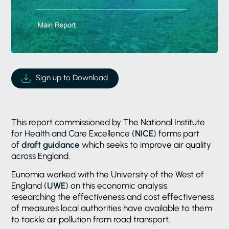
Sign up to Download
This report commissioned by The National Institute
for Health and Care Excellence (
NICE
) forms part
of
draft guidance
which seeks to improve air quality
across England.
Eunomia worked with the University of the West of
England (
UWE
) on this economic analysis,
researching the effectiveness and cost effectiveness
of measures local authorities have available to them
to tackle air pollution from road transport.