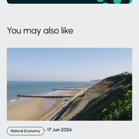
You may also like
17 Jun 2026
Natural Economy