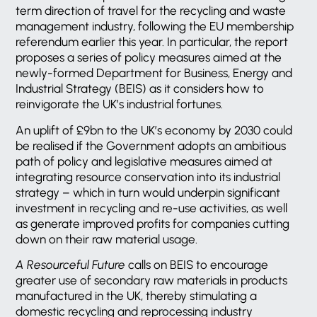
term direction of travel for the recycling and waste
management industry, following the EU membership
referendum earlier this year. In particular, the report
proposes a series of policy measures aimed at the
newly-formed Department for Business, Energy and
Industrial Strategy (BEIS) as it considers how to
reinvigorate the UK’s industrial fortunes.
An uplift of £9bn to the UK’s economy by 2030 could
be realised if the Government adopts an ambitious
path of policy and legislative measures aimed at
integrating resource conservation into its industrial
strategy – which in turn would underpin significant
investment in recycling and re-use activities, as well
as generate improved profits for companies cutting
down on their raw material usage.
A Resourceful Future
calls on BEIS to encourage
greater use of secondary raw materials in products
manufactured in the UK, thereby stimulating a
domestic recycling and reprocessing industry