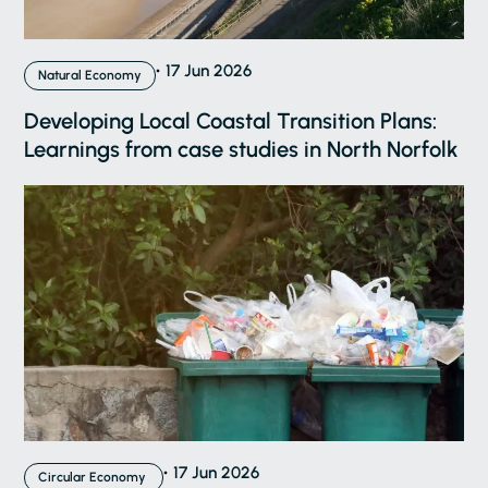
17 Jun 2026
Natural Economy
Developing Local Coastal Transition Plans:
Learnings from case studies in North Norfolk
17 Jun 2026
Circular Economy