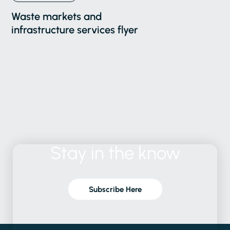
Waste markets and
infrastructure services flyer
Stay
in
the
know
Subscribe Here