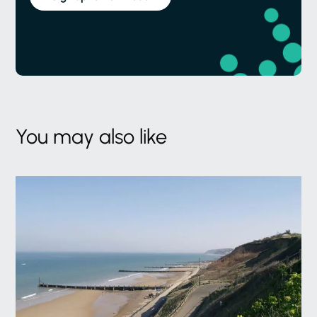
You may also like