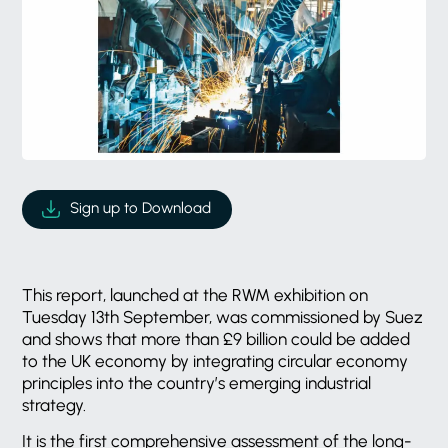
Sign up to Download
This report, launched at the RWM exhibition on
Tuesday 13th September, was commissioned by Suez
and shows that more than £9 billion could be added
to the UK economy by integrating circular economy
principles into the country’s emerging industrial
strategy.
It is the first comprehensive assessment of the long-