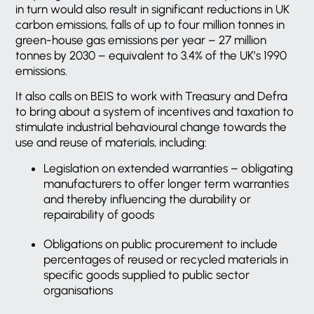
in turn would also result in significant reductions in UK
carbon emissions, falls of up to four million tonnes in
green-house gas emissions per year – 27 million
tonnes by 2030 – equivalent to 3.4% of the UK’s 1990
emissions.
It also calls on BEIS to work with Treasury and Defra
to bring about a system of incentives and taxation to
stimulate industrial behavioural change towards the
use and reuse of materials, including:
Legislation on extended warranties – obligating
manufacturers to offer longer term warranties
and thereby influencing the durability or
repairability of goods
Obligations on public procurement to include
percentages of reused or recycled materials in
specific goods supplied to public sector
organisations