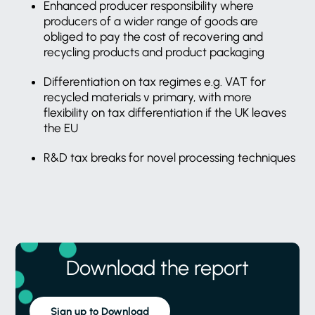
Enhanced producer responsibility where
producers of a wider range of goods are
obliged to pay the cost of recovering and
recycling products and product packaging
Differentiation on tax regimes e.g. VAT for
recycled materials v primary, with more
flexibility on tax differentiation if the UK leaves
the EU
R&D tax breaks for novel processing techniques
Download the report
Sign up to Download