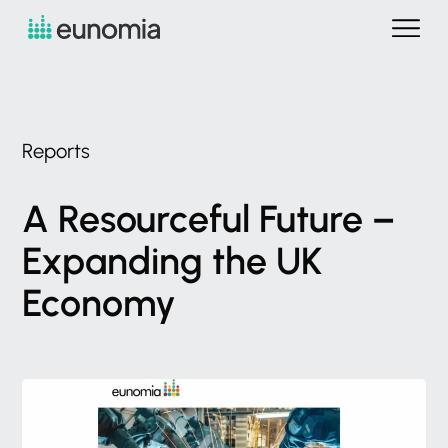
Reports
A
Resourceful
Future
–
Expanding
the
UK
Economy