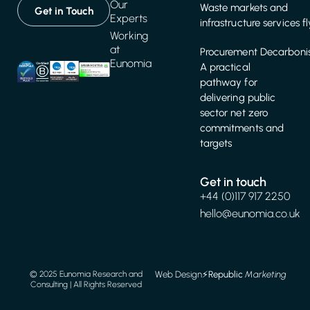
Our
Waste markets and
Get in Touch
Experts
infrastructure services f
Working
at
Procurement Decarbonis
Eunomia
A practical
pathway for
delivering public
sector net zero
commitments and
targets
Get in touch
+44 (0)117 917 2250
hello@eunomia.co.uk
Web Design
⚡️
Republic
Marketing
© 2025 Eunomia Research and
Consulting | All Rights Reserved