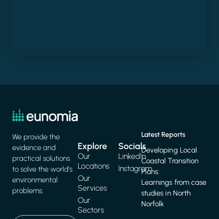
Latest Reports
We provide the
Explore
Socials
evidence and
Developing Local
Our
LinkedIn
practical solutions
Coastal Transition
Locations
Instagram
to solve the world's
Plans:
Our
environmental
Learnings from case
Services
problems.
studies in North
Our
Norfolk
Sectors