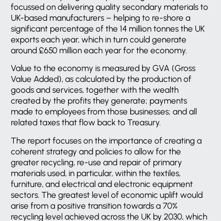
focussed on delivering quality secondary materials to
UK-based manufacturers – helping to re-shore a
significant percentage of the 14 million tonnes the UK
exports each year, which in turn could generate
around £650 million each year for the economy.
Value to the economy is measured by GVA (Gross
Value Added), as calculated by the production of
goods and services, together with the wealth
created by the profits they generate; payments
made to employees from those businesses; and all
related taxes that flow back to Treasury.
The report focuses on the importance of creating a
coherent strategy and policies to allow for the
greater recycling, re-use and repair of primary
materials used, in particular, within the textiles,
furniture, and electrical and electronic equipment
sectors. The greatest level of economic uplift would
arise from a positive transition towards a 70%
recycling level achieved across the UK by 2030, which