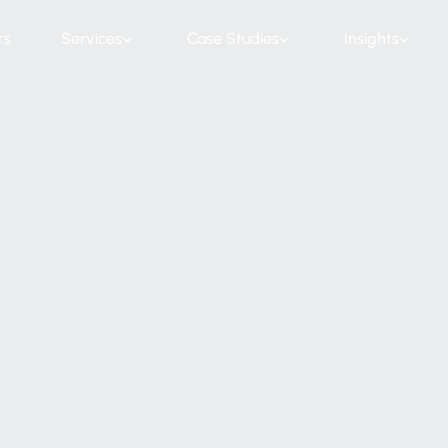
rs
Services
Case Studies
Insights