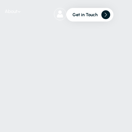
About
Get in Touch